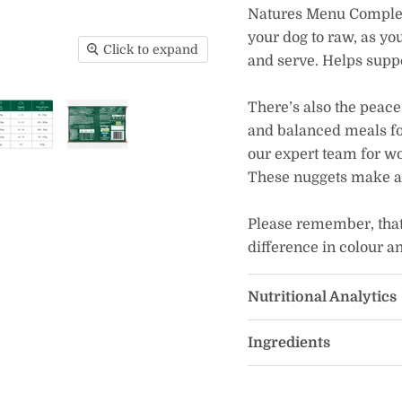
Natures Menu Complet
your dog to raw, as y
Click to expand
and serve. Helps suppo
There’s also the peace
and balanced meals fo
our expert team for w
These nuggets make a h
Please remember, that 
difference in colour a
Nutritional Analytics
Ingredients