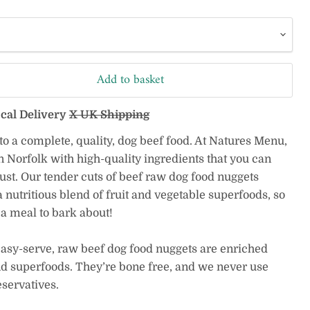
Add to basket
ocal Delivery
X UK Shipping
 to a complete, quality, dog beef food. At Natures Menu,
 Norfolk with high-quality ingredients that you can
ust. Our tender cuts of beef raw dog food nuggets
 nutritious blend of fruit and vegetable superfoods, so
a meal to bark about!
easy-serve, raw beef dog food nuggets are enriched
nd superfoods. They’re bone free, and we never use
eservatives.