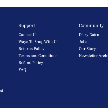
Support
Community
Contact Us
Diary Dates
Ways To Shop With Us
Jobs
Returns Policy
Our Story
Terms and Conditions
Newsletter Arch
Refund Policy
FAQ
ed