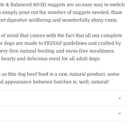
e & Balanced 80/20 nuggets are an easy way to switch
ou simply pour out the number of nuggets needed, thaw
rt digestive wellbeing and wonderfully shiny coats.
 of mind that comes with the fact that all our complete
r dogs are made to FEDIAF guidelines and crafted by
orry-free natural feeding and mess free mealtimes.
earty and delicious meal for all adult dogs.
as this dog beef food is a raw, natural product, some
nd appearance between batches is, well, natural!