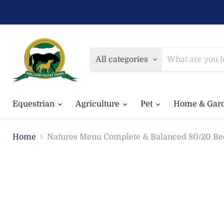
All categories
Equestrian
Agriculture
Pet
Home & Gar
Home
Natures Menu Complete & Balanced 80/20 Be