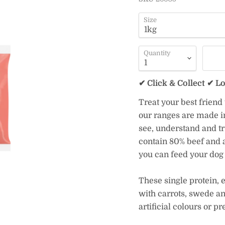
Size
Quantity
✔ Click & Collect ✔ L
Treat your best friend
our ranges are made in
see, understand and tr
contain 80% beef and a
you can feed your dog 
These single protein, 
with carrots, swede a
artificial colours or pr