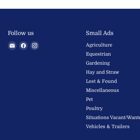
Follow us
Small Ads
Email
Find
Find
Agriculture
Welland
us
us
Equestrian
Valley
on
on
Gardening
Feeds
Facebook
Instagram
Hay and Straw
Ltd
Lost & Found
Miscellaneous
Pet
Poultry
Situations Vacant/Want
Vehicles & Trailers