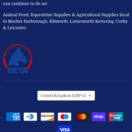
can continue to do so!
Animal Feed, Equestrian Supplies & Agricultural Supplies local
to Market Harborough, Kibworth, Lutterworth Kettering, Corby
& Leicester.
Country
United Kingdom
(GBP £)