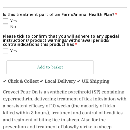
Is this treatment part of an Farm/Animal Health Plan?
Yes
No
Please tick to confirm that you will adhere to any special
instructions/ product warnings/ withdrawal periods/
contraindications this product has
Yes
Add to basket
✔ Click & Collect ✔ Local Delivery ✔ UK Shipping
Crovect Pour On is a synthetic pyrethroid (SP) containing
cypermethrin, delivering treatment of tick infestation with
a persistent efficacy of 10 weeks (the majority of ticks
killed within 3 hours), treatment and control of headflies
and treatment of biting lice in sheep. Also for the
prevention and treatment of blowfly strike in sheep.