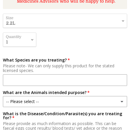
Medicines Advisors who will be happy to help.
Size
Quantity
What Species are you treating?
Please note- We can only supply this product for the stated
licensed species.
What are the Animals intended purpose?
-- Please select --
What is the Disease/Condition/Parasite(s) you are treating
Meat
for?
Please provide as much information as possible. This can be
Milk Production
faecal eggs count results/ blood tests/ vet advice or the reason