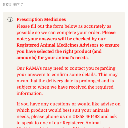
SKU
98717
Prescription Medicines
Please fill out the form below as accurately as
possible so we can complete your order.
Please
note: your answers will be checked by our
Registered Animal Medicines Advisors to ensure
you have selected the right product (and
amounts) for your animal's needs.
Our RAMA's may need to contact you regarding
your answers to confirm some details. This may
mean that the delivery date is prolonged and is
subject to when we have received the required
information.
If you have any questions or would like advise on
which product would best suit your animals
needs, please phone us on 01858 461463 and ask
to speak to one of our Registered Animal