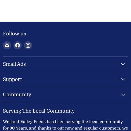
Follow us
Email
Find
Find
Welland
us
us
Valley
on
on
Feeds
Facebook
Instagram
Small Ads
Ltd
Support
Community
Serving The Local Community
Welland Valley Feeds has been serving the local community
for 30 Years, and thanks to our new and regular customers, we