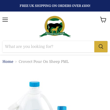
FREE UK SHIPPING ON ORDERS OVER £100!
Menu
View
baske
Home
Crovect Pour On Sheep PML