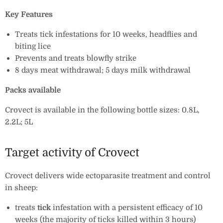
Key Features
Treats tick infestations for 10 weeks, headflies and
biting lice
Prevents and treats blowfly strike
8 days meat withdrawal; 5 days milk withdrawal
Packs available
Crovect is available in the following bottle sizes: 0.8L,
2.2L; 5L
Target activity of Crovect
Crovect delivers wide ectoparasite treatment and control
in sheep:
treats
tick
infestation with a persistent efficacy of 10
weeks (the majority of ticks killed within 3 hours)