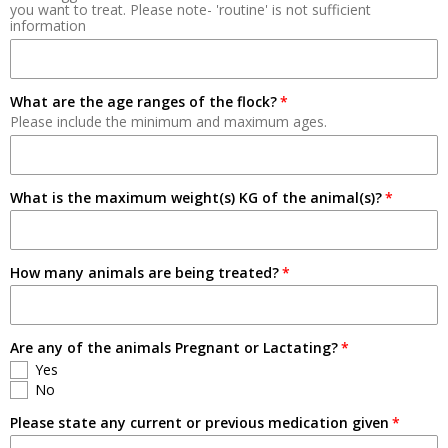
you want to treat. Please note- 'routine' is not sufficient
information
Breeding
Pets
What are the age ranges of the flock?
Please include the minimum and maximum ages.
What is the maximum weight(s) KG of the animal(s)?
How many animals are being treated?
Are any of the animals Pregnant or Lactating?
Yes
No
Please state any current or previous medication given