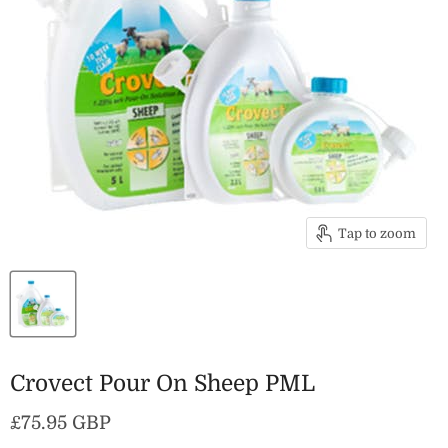
Tap to zoom
Crovect Pour On Sheep PML
Current price
£75.95 GBP