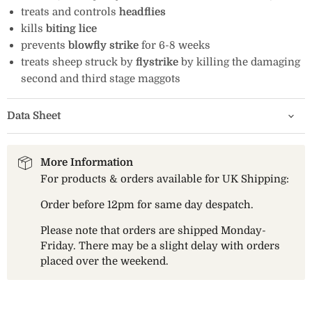
treats and controls
headflies
kills
biting lice
prevents
blowfly strike
for 6-8 weeks
treats sheep struck by
flystrike
by killing the damaging
second and third stage maggots
Data Sheet
More Information
For products & orders available for UK Shipping:
Order before 12pm for same day despatch.
Please note that orders are shipped Monday-
Friday. There may be a slight delay with orders
placed over the weekend.