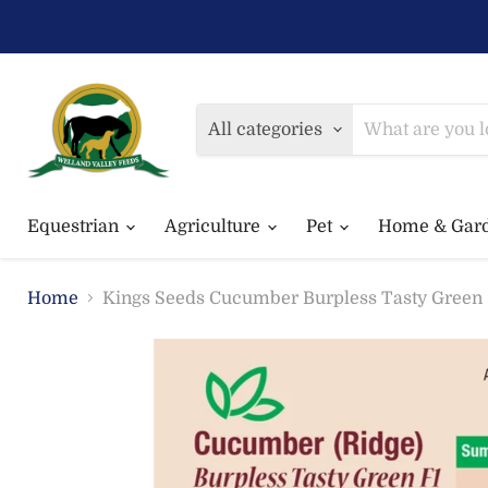
All categories
Equestrian
Agriculture
Pet
Home & Gar
Home
Kings Seeds Cucumber Burpless Tasty Green