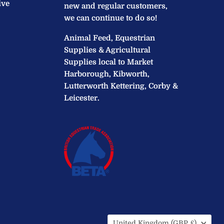
ive
new and regular customers,
we can continue to do so!
Animal Feed, Equestrian
Supplies & Agricultural
Supplies local to Market
Harborough, Kibworth,
Lutterworth Kettering, Corby &
Leicester.
Country
United Kingdom
(GBP £)