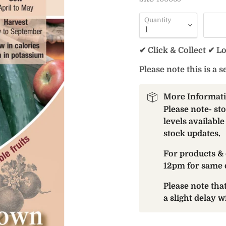
Quantity
✔ Click & Collect ✔ L
Please note this is a s
More Informat
Please note- st
levels available
stock updates.
For products & 
12pm for same 
Please note th
a slight delay 