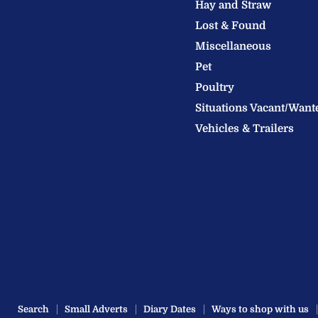
Hay and Straw
Ltd
Lost & Found
Miscellaneous
Pet
Poultry
Situations Vacant/Want
Vehicles & Trailers
Search
Small Adverts
Diary Dates
Ways to shop with us