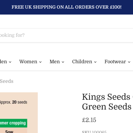
FREE UK SHIPPING ON ALL ORDERS OVER £100!
den
Women
Men
Children
Footwear
 Seeds
Kings Seeds
Green Seeds
Current price
£2.15
SKU
100065