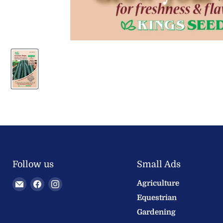
Follow us
Small Ads
Email
Find
Find
Agriculture
Welland
us
us
Equestrian
Valley
on
on
Gardening
Feeds
Facebook
Instagram