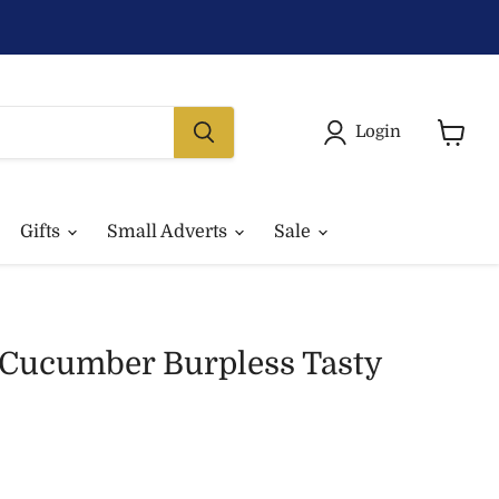
Login
View
basket
Gifts
Small Adverts
Sale
 Cucumber Burpless Tasty