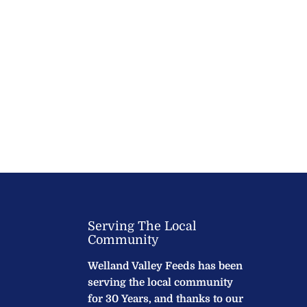
Serving The Local
Community
Welland Valley Feeds has been
serving the local community
for 30 Years, and thanks to our