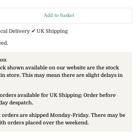
Add to basket
ocal Delivery ✔ UK Shipping
eed.
ion
ock shown available on our website are the stock
 in store. This may mean there are slight delays in
orders available for UK Shipping: Order before
day despatch.
at orders are shipped Monday-Friday. There may be
with orders placed over the weekend.