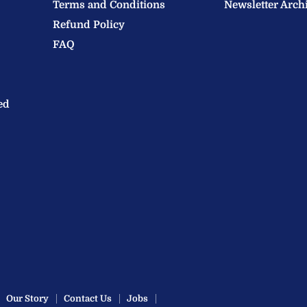
Terms and Conditions
Newsletter Arch
Refund Policy
FAQ
ed
Our Story
Contact Us
Jobs