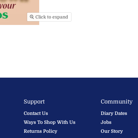
Click to expand
Support
Community
Contact Us
Diary Dates
Ways To Shop With Us
Jobs
Returns Policy
Our Story