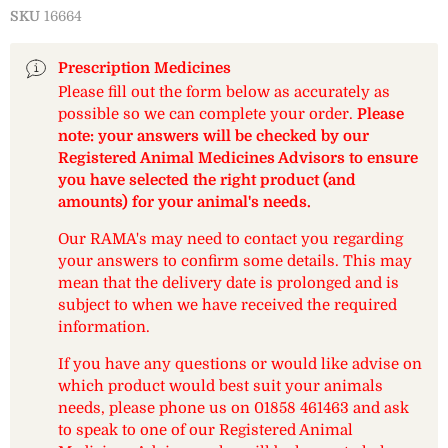
SKU
16664
Prescription Medicines
Please fill out the form below as accurately as
possible so we can complete your order.
Please
note: your answers will be checked by our
Registered Animal Medicines Advisors to ensure
you have selected the right product (and
amounts) for your animal's needs.
Our RAMA's may need to contact you regarding
your answers to confirm some details. This may
mean that the delivery date is prolonged and is
subject to when we have received the required
information.
If you have any questions or would like advise on
which product would best suit your animals
needs, please phone us on 01858 461463 and ask
to speak to one of our Registered Animal