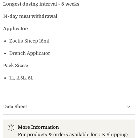
Longest dosing interval - 8 weeks
14-day meat withdrawal
Applicator:
Zoetis Sheep 15ml
Drench Applicator
Pack Sizes:
1L, 2.5L, 5L
Data Sheet
More Information
For products & orders available for UK Shipping: