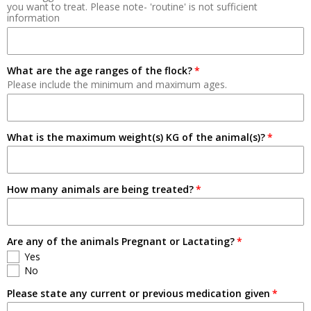
you want to treat. Please note- 'routine' is not sufficient
information
Breeding
Pets
What are the age ranges of the flock?
Please include the minimum and maximum ages.
What is the maximum weight(s) KG of the animal(s)?
How many animals are being treated?
Are any of the animals Pregnant or Lactating?
Yes
No
Please state any current or previous medication given