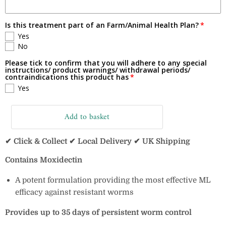
Is this treatment part of an Farm/Animal Health Plan?
Yes
No
Please tick to confirm that you will adhere to any special
instructions/ product warnings/ withdrawal periods/
contraindications this product has
Yes
Add to basket
✔ Click & Collect ✔ Local Delivery ✔ UK Shipping
Contains Moxidectin
A potent formulation providing the most effective
ML
efficacy against resistant worms
Provides up to 35 days of persistent worm control