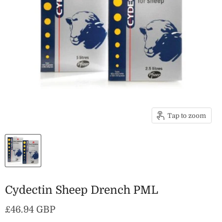
Tap to zoom
Cydectin Sheep Drench PML
Current price
£46.94 GBP