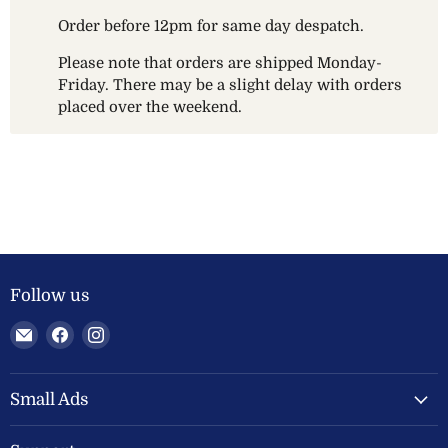
Order before 12pm for same day despatch.
Please note that orders are shipped Monday-
Friday. There may be a slight delay with orders
placed over the weekend.
Follow us
Email
Find
Find
Welland
us
us
Valley
on
on
Feeds
Facebook
Instagram
Small Ads
Ltd