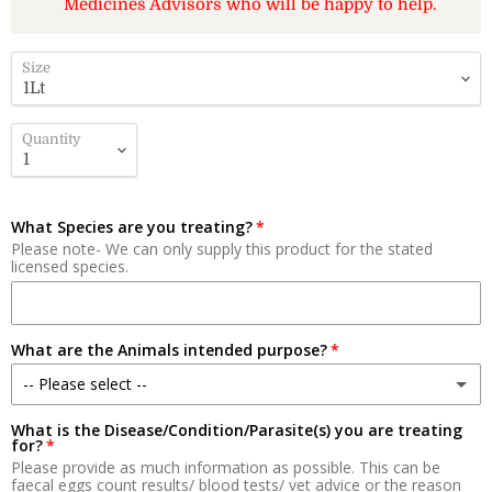
Medicines Advisors who will be happy to help.
Size
Quantity
What Species are you treating?
Please note- We can only supply this product for the stated
licensed species.
What are the Animals intended purpose?
-- Please select --
What is the Disease/Condition/Parasite(s) you are treating
Meat
for?
Please provide as much information as possible. This can be
Milk Production
faecal eggs count results/ blood tests/ vet advice or the reason