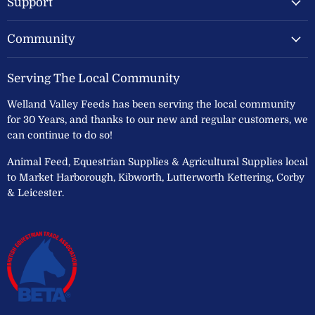
Support
Community
Serving The Local Community
Welland Valley Feeds has been serving the local community
for 30 Years, and thanks to our new and regular customers, we
can continue to do so!
Animal Feed, Equestrian Supplies & Agricultural Supplies local
to Market Harborough, Kibworth, Lutterworth Kettering, Corby
& Leicester.