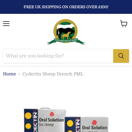
FREE UK SHIPPING ON ORDERS OVER £100!
Menu
View
baske
Home
Cydectin Sheep Drench PML