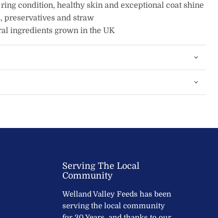
 ring condition, healthy skin and exceptional coat shine
, preservatives and straw
al ingredients grown in the UK
Serving The Local
Community
Welland Valley Feeds has been
serving the local community
for 30 Years, and thanks to our