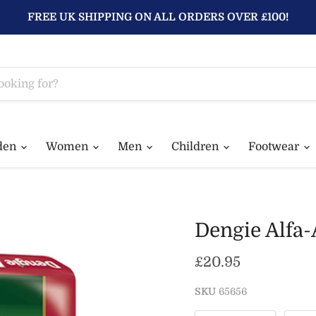
FREE UK SHIPPING ON ALL ORDERS OVER £100!
den
Women
Men
Children
Footwear
Dengie Alfa-
Current price
£20.95
SKU
65656