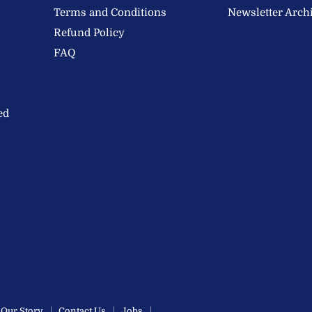
Terms and Conditions
Newsletter Arch
Refund Policy
FAQ
ed
Our Story
Contact Us
Jobs