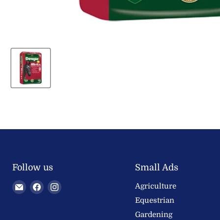
Follow us
Small Ads
Email
Find
Find
Agriculture
Welland
us
us
Equestrian
Valley
on
on
Gardening