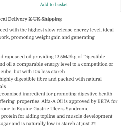
Add to basket
ocal Delivery
X UK Shipping
 feed with the highest slow release energy level, ideal
 work, promoting weight gain and generating
nd rapeseed oil providing 12.5MJ/kg of Digestible
nd oil a comparable energy level to a competition or
cube, but with 10x less starch
n highly digestible fibre and packed with natural
als
recognised ingredient for promoting digestive health
uffering properties. Alfa-A Oil is approved by
BETA
for
rone to
Equine Gastric Ulcers Syndrome
 protein for aiding topline and muscle development
gar and is naturally low in starch at just 2%