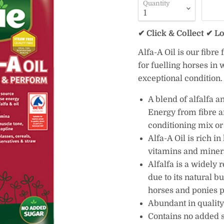
Quantity
✔ Click & Collect ✔ L
Alfa-A Oil is our fibre
for fuelling horses in
exceptional condition.
A blend of alfalfa a
Energy from fibre a
conditioning mix or 
Alfa-A Oil is rich i
vitamins and miner
Alfalfa is a widely 
due to its natural b
horses and ponies p
Abundant in quality
Contains no added su