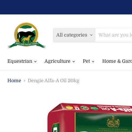
All categories
Equestrian
Agriculture
Pet
Home & Gar
Home
Dengie Alfa-A Oil 20kg