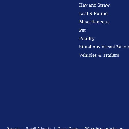
Feeds
Facebook
Instagram
Hay and Straw
Ltd
Lost & Found
Miscellaneous
Pet
Poultry
Situations Vacant/Want
Vehicles & Trailers
Search
Small Adverts
Diary Dates
Ways to shop with us