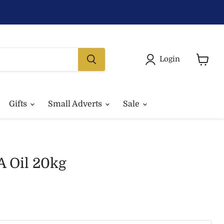
Login
View
basket
Gifts
Small Adverts
Sale
A Oil 20kg