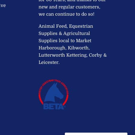
ive
new and regular customers,
we can continue to do so!
Animal Feed, Equestrian
Supplies & Agricultural
Supplies local to Market
Harborough, Kibworth,
Lutterworth Kettering, Corby &
Leicester.