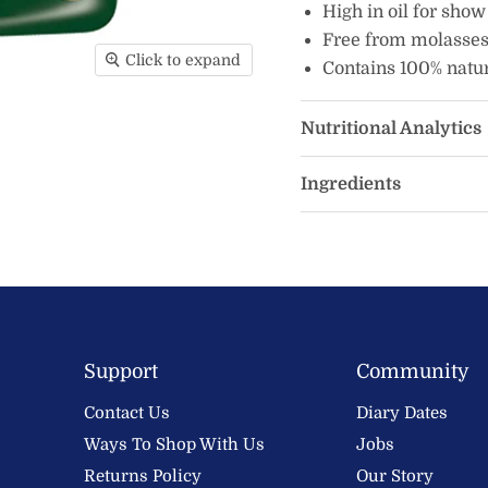
High in oil for show
Free from molasses
Click to expand
Contains 100% natur
Nutritional Analytics
Ingredients
Support
Community
Contact Us
Diary Dates
Ways To Shop With Us
Jobs
Returns Policy
Our Story