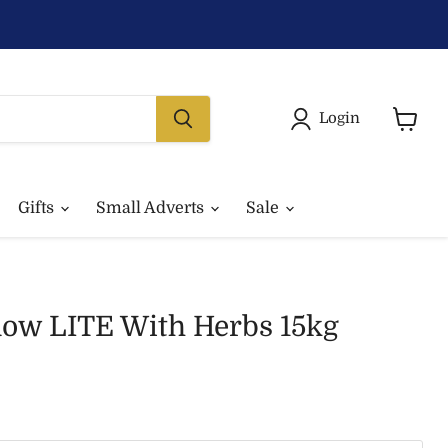
Login
View
basket
Gifts
Small Adverts
Sale
ow LITE With Herbs 15kg