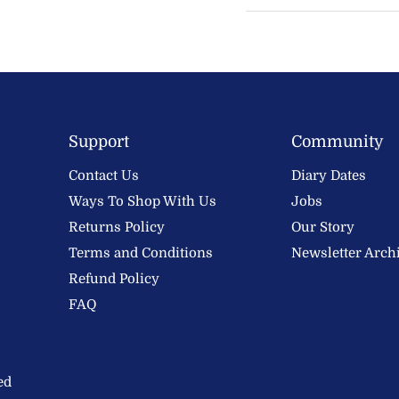
Support
Community
Contact Us
Diary Dates
Ways To Shop With Us
Jobs
Returns Policy
Our Story
Terms and Conditions
Newsletter Arch
Refund Policy
FAQ
ed