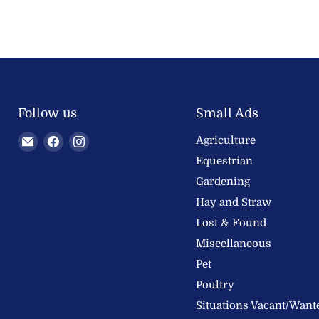
Follow us
Small Ads
Email
Find
Find
Agriculture
Welland
us
us
Equestrian
Valley
on
on
Gardening
Feeds
Facebook
Instagram
Hay and Straw
Ltd
Lost & Found
Miscellaneous
Pet
Poultry
Situations Vacant/Want