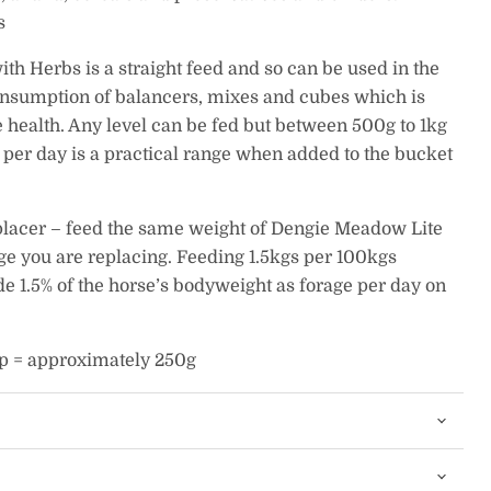
s
h Herbs is a straight feed and so can be used in the
onsumption of balancers, mixes and cubes which is
ve health. Any level can be fed but between 500g to 1kg
per day is a practical range when added to the bucket
eplacer – feed the same weight of Dengie Meadow Lite
ge you are replacing. Feeding 1.5kgs per 100kgs
e 1.5% of the horse’s bodyweight as forage per day on
p = approximately 250g