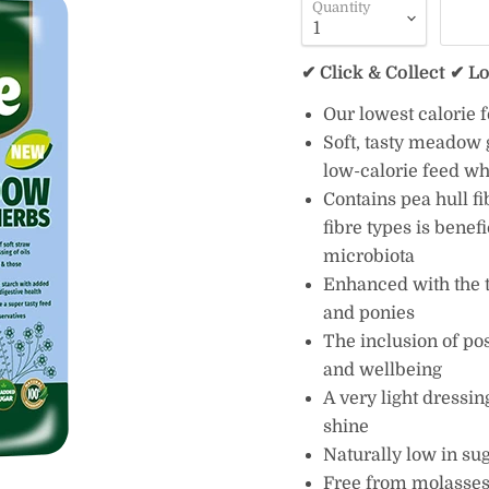
Quantity
✔ Click & Collect ✔ L
Our lowest calorie 
Soft, tasty meadow g
low-calorie feed w
Contains pea hull fi
fibre types is benef
microbiota
Enhanced with the 
and ponies
The inclusion of pos
and wellbeing
A very light dressin
shine
Naturally low in su
Free from molasses,