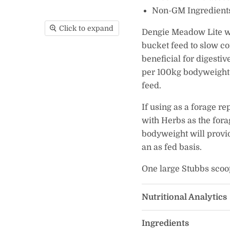
Non-GM Ingredient
Click to expand
Dengie Meadow Lite wit
bucket feed to slow c
beneficial for digesti
per 100kg bodyweight 
feed.
If using as a forage r
with Herbs as the fora
bodyweight will provid
an as fed basis.
One large Stubbs scoo
Nutritional Analytics
Ingredients