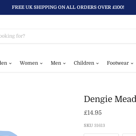
FREE UK SHIPPING ON ALL ORDERS OVER £100!
den
Women
Men
Children
Footwear
Dengie Mead
Current price
£14.95
SKU
31613