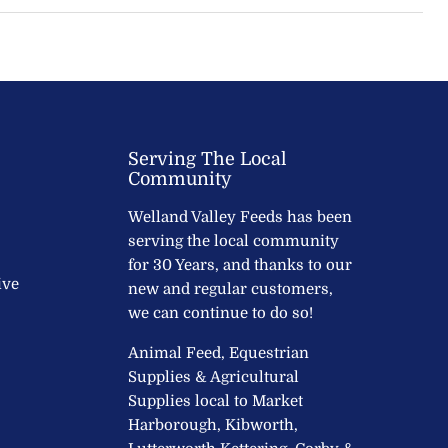
Serving The Local
Community
Welland Valley Feeds has been
serving the local community
for 30 Years, and thanks to our
ive
new and regular customers,
we can continue to do so!
Animal Feed, Equestrian
Supplies & Agricultural
Supplies local to Market
Harborough, Kibworth,