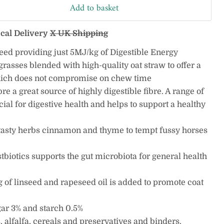
Add to basket
ocal Delivery
X UK Shipping
feed providing just 5MJ/kg of Digestible Energy
rasses blended with high-quality oat straw to offer a
hich does not compromise on chew time
bre a great source of highly digestible fibre. A range of
icial for digestive health and helps to support a healthy
tasty herbs cinnamon and thyme to tempt fussy horses
tbiotics supports the gut microbiota for general health
g of linseed and rapeseed oil is added to promote coat
gar 3% and starch 0.5%
 alfalfa, cereals and preservatives and binders.