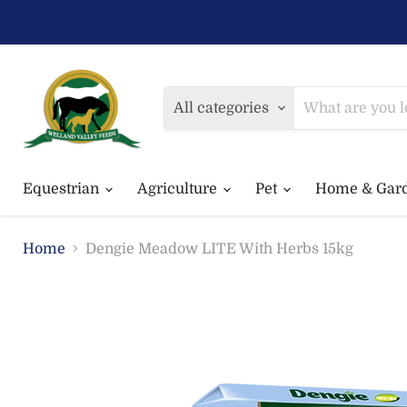
All categories
Equestrian
Agriculture
Pet
Home & Gar
Home
Dengie Meadow LITE With Herbs 15kg