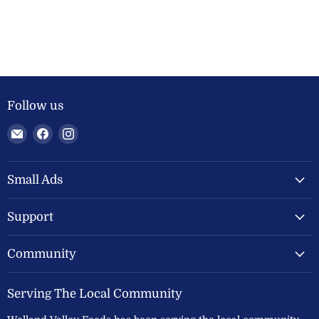
Follow us
Email
Find
Find
Welland
us
us
Valley
on
on
Feeds
Facebook
Instagram
Small Ads
Ltd
Support
Community
Serving The Local Community