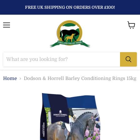
FREE UK SHIPPING ON ORDERS OVER £100!
Menu
View
baske
Home
Dodson & Horrell Barley Conditioning Rings 15kg