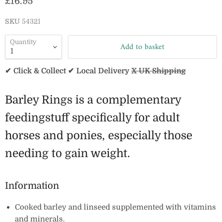
Current price
£16.95
SKU
54321
Quantity
Add to basket
✔ Click & Collect ✔ Local Delivery
X UK Shipping
Barley Rings is a complementary
feedingstuff specifically for adult
horses and ponies, especially those
needing to gain weight.
Information
Cooked barley and linseed supplemented with vitamins
and minerals.