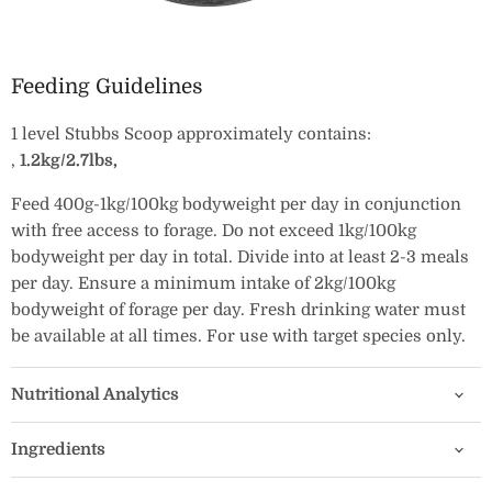
Feeding Guidelines
1 level Stubbs Scoop approximately contains:
‚
1.2kg/2.7lbs‚
Feed 400g-1kg/100kg bodyweight per day in conjunction
with free access to forage. Do not exceed 1kg/100kg
bodyweight per day in total. Divide into at least 2-3 meals
per day. Ensure a minimum intake of 2kg/100kg
bodyweight of forage per day. Fresh drinking water must
be available at all times. For use with target species only.
Nutritional Analytics
Ingredients