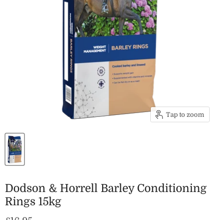
Tap to zoom
Dodson & Horrell Barley Conditioning
Rings 15kg