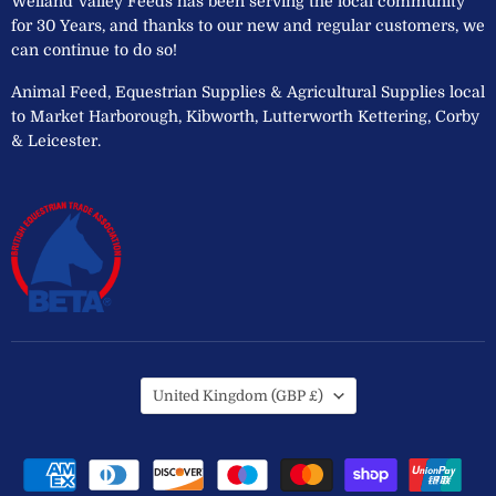
Welland Valley Feeds has been serving the local community
for 30 Years, and thanks to our new and regular customers, we
can continue to do so!
Animal Feed, Equestrian Supplies & Agricultural Supplies local
to Market Harborough, Kibworth, Lutterworth Kettering, Corby
& Leicester.
Country
United Kingdom
(GBP £)