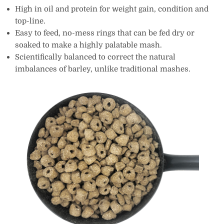
High in oil and protein for weight gain, condition and
top-line.
Easy to feed, no-mess rings that can be fed dry or
soaked to make a highly palatable mash.
Scientifically balanced to correct the natural
imbalances of barley, unlike traditional mashes.