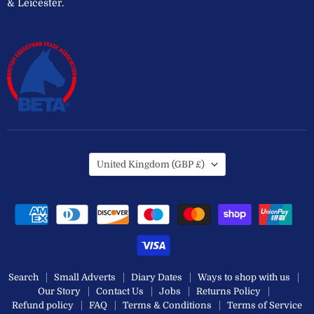
& Leicester.
Country
United Kingdom
(GBP £)
Search
Small Adverts
Diary Dates
Ways to shop with us
Our Story
Contact Us
Jobs
Returns Policy
Refund policy
FAQ
Terms & Conditions
Terms of Service