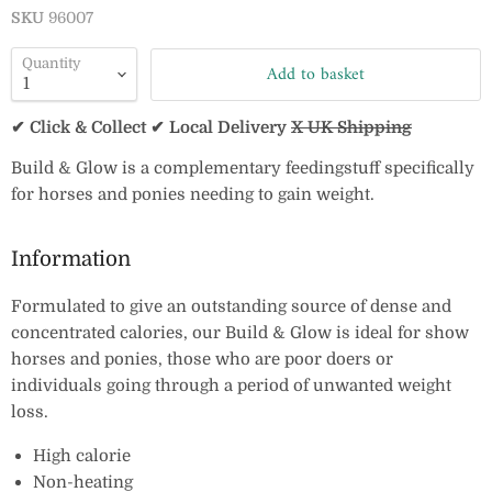
SKU
96007
Quantity
Add to basket
✔ Click & Collect ✔ Local Delivery
X UK Shipping
Build & Glow is a complementary feedingstuff specifically
for horses and ponies needing to gain weight.
Information
Formulated to give an outstanding source of dense and
concentrated calories, our Build & Glow is ideal for show
horses and ponies, those who are poor doers or
individuals going through a period of unwanted weight
loss.
High calorie
Non-heating