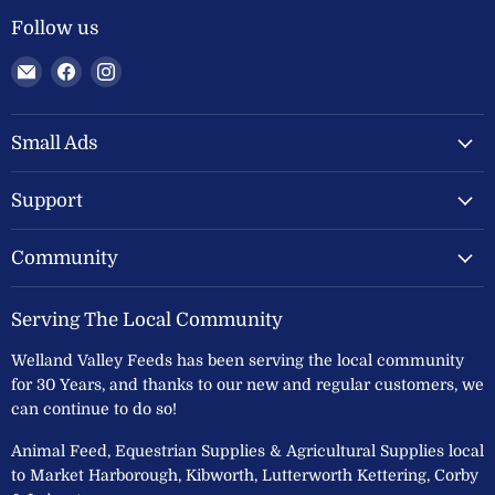
Follow us
Email
Find
Find
Welland
us
us
Valley
on
on
Feeds
Facebook
Instagram
Small Ads
Ltd
Support
Community
Serving The Local Community
Welland Valley Feeds has been serving the local community
for 30 Years, and thanks to our new and regular customers, we
can continue to do so!
Animal Feed, Equestrian Supplies & Agricultural Supplies local
to Market Harborough, Kibworth, Lutterworth Kettering, Corby