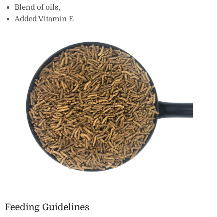
Blend of oils‚
Added Vitamin E
Feeding Guidelines