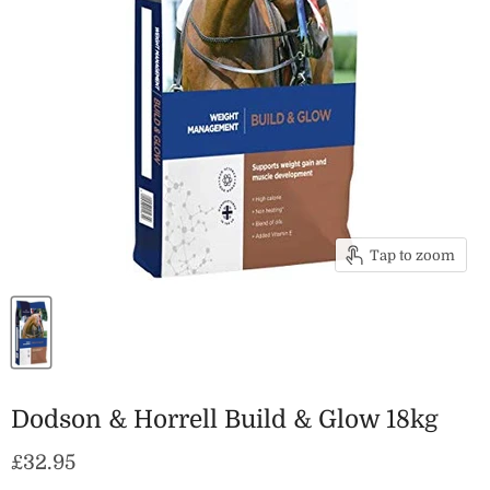
Tap to zoom
Dodson & Horrell Build & Glow 18kg
Current price
£32.95