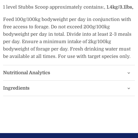
1 level Stubbs Scoop approximately contains:
‚
1.4kg/3.1lbs‚
Feed 100g/100kg bodyweight per day in conjunction with
free access to forage. Do not exceed 200g/100kg
bodyweight per day in total. Divide into at least 2-3 meals
per day. Ensure a minimum intake of 2kg/100kg
bodyweight of forage per day. Fresh drinking water must
be available at all times. For use with target species only.
Nutritional Analytics
Ingredients