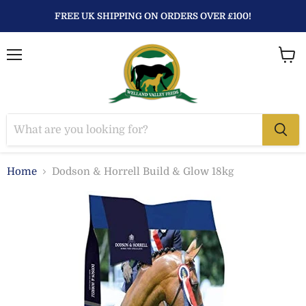
FREE UK SHIPPING ON ORDERS OVER £100!
Menu
View
baske
Home
Dodson & Horrell Build & Glow 18kg