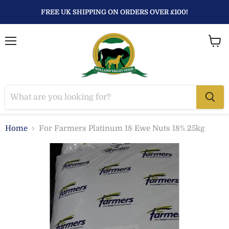
FREE UK SHIPPING ON ORDERS OVER £100!
Menu
View
baske
Home
For Farmers Platinum 18 Ewe Nuts 18% 25kg