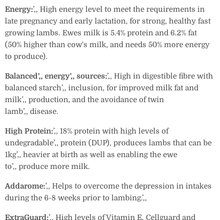
Energy:
’‚‚ High energy level to meet the requirements in
late pregnancy and early lactation, for strong, healthy fast
growing lambs. Ewes milk is 5.4% protein and 6.2% fat
(50% higher than cow's milk, and needs 50% more energy
to produce).
Balanced’‚‚ energy’‚‚ sources:
’‚‚ High in digestible fibre with
balanced starch’‚‚ inclusion, for improved milk fat and
milk’‚‚ production, and the avoidance of twin
lamb’‚‚ disease.
High Protein:
’‚‚ 18% protein with high levels of
undegradable’‚‚ protein (DUP), produces lambs that can be
1kg’‚‚ heavier at birth as well as enabling the ewe
to’‚‚ produce more milk.
Addarome:
’‚‚ Helps to overcome the depression in intakes
during the 6-8 weeks prior to lambing.’‚‚
ExtraGuard:
’‚‚ High levels of Vitamin E, Cellguard and