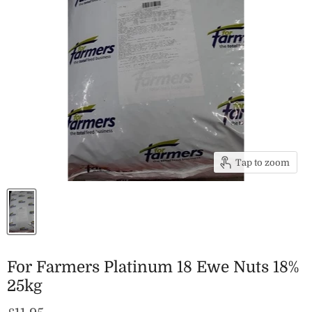
Tap to zoom
For Farmers Platinum 18 Ewe Nuts 18%
25kg