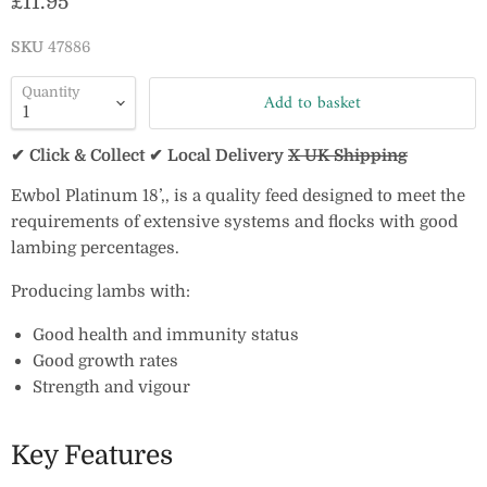
Current price
£11.95
SKU
47886
Quantity
Add to basket
✔ Click & Collect ✔ Local Delivery
X UK Shipping
Ewbol Platinum 18’‚‚ is a quality feed designed to meet the
requirements of extensive systems and flocks with good
lambing percentages.
Producing lambs with:
Good health and immunity status
Good growth rates
Strength and vigour
Key Features