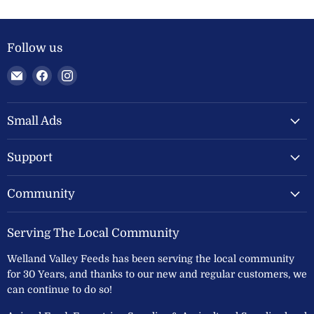
Follow us
Email
Find
Find
Welland
us
us
Valley
on
on
Feeds
Facebook
Instagram
Small Ads
Ltd
Support
Community
Serving The Local Community
Welland Valley Feeds has been serving the local community
for 30 Years, and thanks to our new and regular customers, we
can continue to do so!