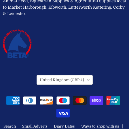
Animal Feed, Equestrian Supplies & Agricultural Supplies local
to Market Harborough, Kibworth, Lutterworth Kettering, Corby
& Leicester.
Country
United Kingdom
(GBP £)
Search
Small Adverts
Diary Dates
Ways to shop with us