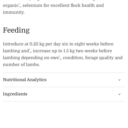
organic’‚‚ selenium for excellent flock health and
immunity.
Feeding
Introduce at 0.25 kg per day six to eight weeks before
lambing and’‚‚ increase up to 1.5 kg two weeks before
lambing depending on ewe’‚‚ condition, forage quality and
number of lambs.
Nutritional Analytics
Ingredients