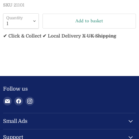
SKU
21101
Quantity
Add to basket
✔ Click & Collect ✔ Local Delivery
X UK Shipping
Follow us
Email
Find
Find
Welland
us
us
Valley
on
on
Feeds
Facebook
Instagram
Small Ads
Ltd
Support