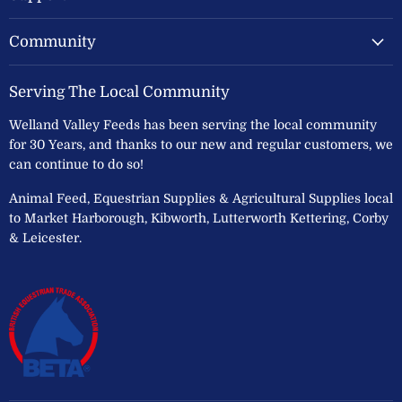
Community
Serving The Local Community
Welland Valley Feeds has been serving the local community
for 30 Years, and thanks to our new and regular customers, we
can continue to do so!
Animal Feed, Equestrian Supplies & Agricultural Supplies local
to Market Harborough, Kibworth, Lutterworth Kettering, Corby
& Leicester.