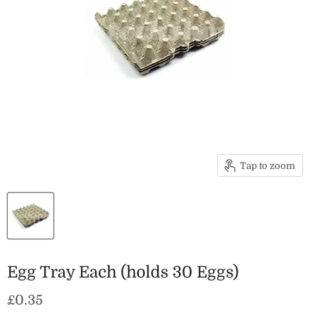
Tap to zoom
Egg Tray Each (holds 30 Eggs)
Current price
£0.35