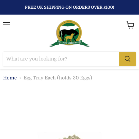
FREE UK SHIPPING ON ORDERS OVER £100!
Menu
View
baske
Home
Egg Tray Each (holds 30 Eggs)