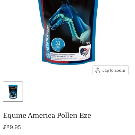
Tap to zoom
Equine America Pollen Eze
Current price
£29.95