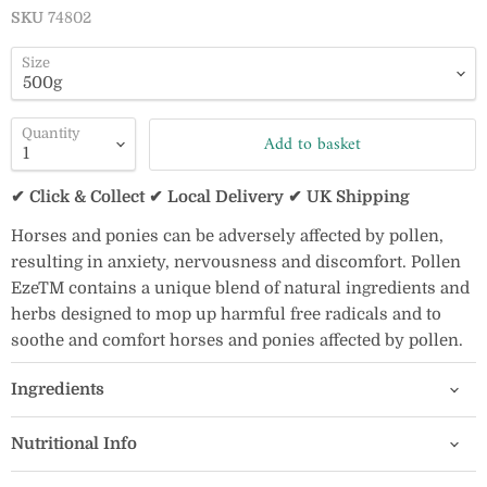
SKU
74802
Size
Quantity
Add to basket
✔ Click & Collect ✔ Local Delivery ✔ UK Shipping
Horses and ponies can be adversely affected by pollen,
resulting in anxiety, nervousness and discomfort. Pollen
EzeTM contains a unique blend of natural ingredients and
herbs designed to mop up harmful free radicals and to
soothe and comfort horses and ponies affected by pollen.
Ingredients
Nutritional Info