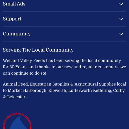
Feeds
Facebook
Instagram
Small Ads
Ltd
Support
Community
Serving The Local Community
Welland Valley Feeds has been serving the local community
for 30 Years, and thanks to our new and regular customers, we
can continue to do so!
Animal Feed, Equestrian Supplies & Agricultural Supplies local
to Market Harborough, Kibworth, Lutterworth Kettering, Corby
& Leicester.