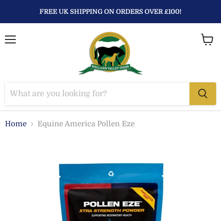
FREE UK SHIPPING ON ORDERS OVER £100!
Menu
View
baske
Home
Equine America Pollen Eze