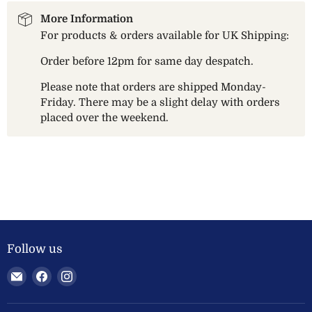
More Information
For products & orders available for UK Shipping:
Order before 12pm for same day despatch.
Please note that orders are shipped Monday-
Friday. There may be a slight delay with orders
placed over the weekend.
Follow us
Email
Find
Find
Welland
us
us
Valley
on
on