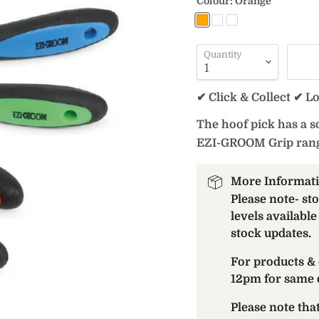
Colour:
Orange
Quantity
✔ Click & Collect ✔ L
The hoof pick has a so
EZI-GROOM Grip rang
More Informat
Please note- st
levels available
stock updates.
For products & 
12pm for same 
Please note th