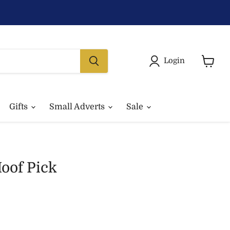
Login
View
basket
Gifts
Small Adverts
Sale
oof Pick