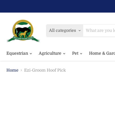
All categories
Equestrian
Agriculture
Pet
Home & Gar
Home
Ezi-Groom Hoof Pick