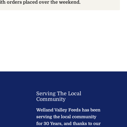
with orders placed over the weekend.
Serving The Local
Community
Welland Valley Feeds has been
serving the local community
for 30 Years, and thanks to our