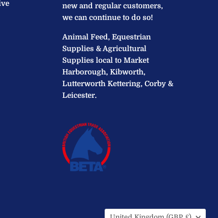
ive
new and regular customers,
we can continue to do so!
Animal Feed, Equestrian
Supplies & Agricultural
Supplies local to Market
Harborough, Kibworth,
Lutterworth Kettering, Corby &
Leicester.
Country
United Kingdom
(GBP £)