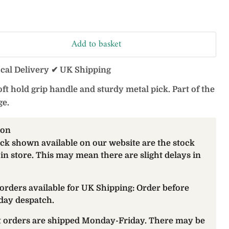
Add to basket
ocal Delivery ✔ UK Shipping
ft hold grip handle and sturdy metal pick. Part of the
e.
ion
ock shown available on our website are the stock
 in store. This may mean there are slight delays in
orders available for UK Shipping: Order before
day despatch.
at orders are shipped Monday-Friday. There may be