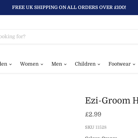
FREE UK SHIPPING ON ALL ORDERS OVER £100!
den
Women
Men
Children
Footwear
Ezi-Groom H
Current price
£2.99
SKU
11528