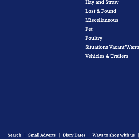
Hay and Straw
Ltd
Lost & Found
Miscellaneous
Pet
Poultry
Situations Vacant/Want
Vehicles & Trailers
Search
Small Adverts
Diary Dates
Ways to shop with us