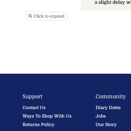
a slight delay 
Click to expand
Support
Community
Contact Us
Diary Dates
Ways To Shop With Us
Jobs
Returns Policy
Our Story