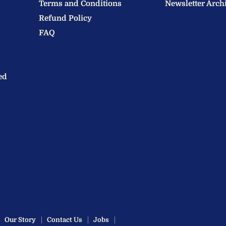
Terms and Conditions
Newsletter Arch
Refund Policy
FAQ
ed
Our Story
Contact Us
Jobs