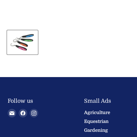
Follow us
Small Ads
Email
Find
Find
Agriculture
Welland
us
us
Equestrian
Valley
on
on
Gardening
Feeds
Facebook
Instagram