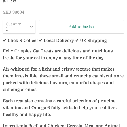
Current price
£1.39
SKU
96604
Quantity
Add to basket
✔ Click & Collect ✔ Local Delivery ✔ UK Shipping
Felix Crispies Cat Treats are delicious and nutritious
treats for your cat to enjoy at any time of the day.
Air-whipped for a light and crispy texture that makes
them irresistible, these small and crunchy cat biscuits are
packed with delicious flavours, colourful shapes and
enticing aromas.
Each treat also contains a careful selection of proteins,
vitamins and Omega 6 fatty acids to help your cat live a
healthy and happy life.
Ingredients Beef and Chicken: Cereals, Meat and Animal