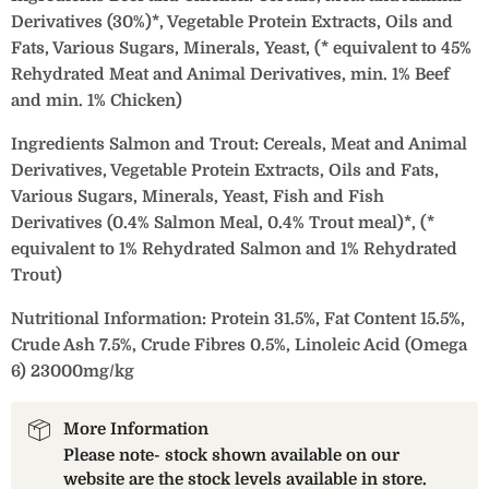
Derivatives (30%)*, Vegetable Protein Extracts, Oils and
Fats, Various Sugars, Minerals, Yeast, (* equivalent to 45%
Rehydrated Meat and Animal Derivatives, min. 1% Beef
and min. 1% Chicken)
Ingredients Salmon and Trout: Cereals, Meat and Animal
Derivatives, Vegetable Protein Extracts, Oils and Fats,
Various Sugars, Minerals, Yeast, Fish and Fish
Derivatives (0.4% Salmon Meal, 0.4% Trout meal)*, (*
equivalent to 1% Rehydrated Salmon and 1% Rehydrated
Trout)
Nutritional Information: Protein 31.5%, Fat Content 15.5%,
Crude Ash 7.5%, Crude Fibres 0.5%, Linoleic Acid (Omega
6) 23000mg/kg
More Information
Please note- stock shown available on our
website are the stock levels available in store.