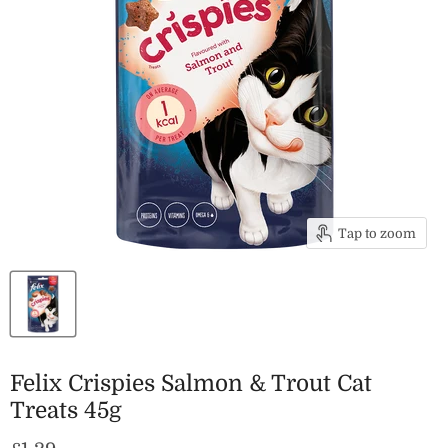
Tap to zoom
Felix Crispies Salmon & Trout Cat
Treats 45g