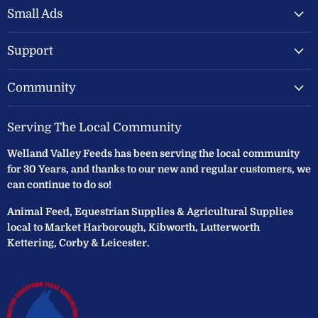
Feeds
Facebook
Instagram
Small Ads
Ltd
Support
Community
Serving The Local Community
Welland Valley Feeds has been serving the local community
for 30 Years, and thanks to our new and regular customers, we
can continue to do so!
Animal Feed, Equestrian Supplies & Agricultural Supplies
local to Market Harborough, Kibworth, Lutterworth
Kettering, Corby & Leicester.