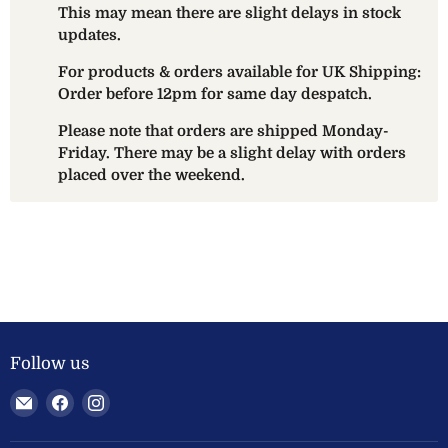
This may mean there are slight delays in stock
updates.
For products & orders available for UK Shipping:
Order before 12pm for same day despatch.
Please note that orders are shipped Monday-
Friday. There may be a slight delay with orders
placed over the weekend.
Follow us
Email
Find
Find
Welland
us
us
Valley
on
on