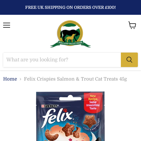
FREE UK SHIPPING ON ORDERS OVER £100!
Menu
View
baske
Home
Felix Crispies Salmon & Trout Cat Treats 45g