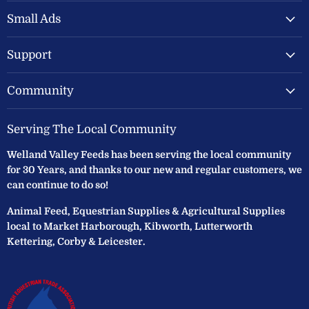
Valley
on
on
Feeds
Facebook
Instagram
Small Ads
Ltd
Support
Community
Serving The Local Community
Welland Valley Feeds has been serving the local community
for 30 Years, and thanks to our new and regular customers, we
can continue to do so!
Animal Feed, Equestrian Supplies & Agricultural Supplies
local to Market Harborough, Kibworth, Lutterworth
Kettering, Corby & Leicester.