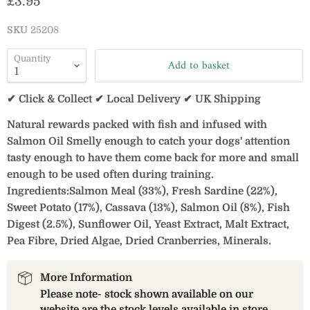
Current price
£3.95
SKU
25208
Quantity
Add to basket
✔ Click & Collect ✔ Local Delivery ✔ UK Shipping
Natural rewards packed with fish and infused with
Salmon Oil Smelly enough to catch your dogs' attention
tasty enough to have them come back for more and small
enough to be used often during training.
Ingredients:
Salmon Meal (33%), Fresh Sardine (22%),
Sweet Potato (17%), Cassava (13%), Salmon Oil (8%), Fish
Digest (2.5%), Sunflower Oil, Yeast Extract, Malt Extract,
Pea Fibre, Dried Algae, Dried Cranberries, Minerals.
More Information
Please note- stock shown available on our
website are the stock levels available in store.