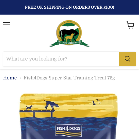
FREE UK SHIPPING ON ORDERS OVER £100!
Menu
View
baske
Home
Fish4Dogs Super Star Training Treat 75g