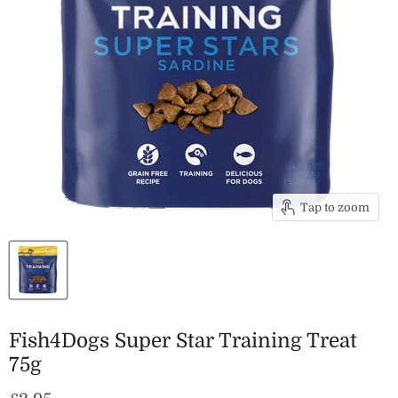
Tap to zoom
Fish4Dogs Super Star Training Treat
75g