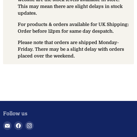
This may mean there are slight delays in stock
updates.
For products & orders available for UK Shipping:
Order before 12pm for same day despatch.
Please note that orders are shipped Monday-
Friday. There may be a slight delay with orders
placed over the weekend.
Follow us
Email
Find
Find
Welland
us
us