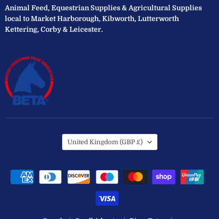
Animal Feed, Equestrian Supplies & Agricultural Supplies
local to Market Harborough, Kibworth, Lutterworth
Kettering, Corby & Leicester.
Country
United Kingdom
(GBP £)