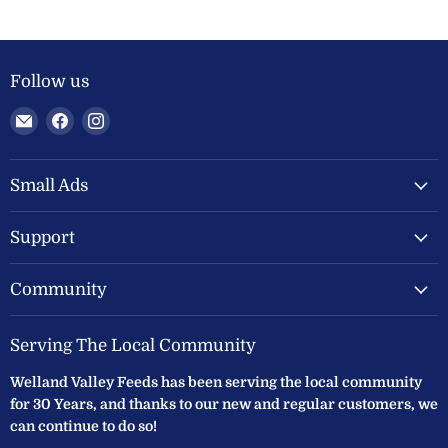
Follow us
Email
Find
Find
Welland
us
us
Valley
on
on
Feeds
Facebook
Instagram
Small Ads
Ltd
Support
Community
Serving The Local Community
Welland Valley Feeds has been serving the local community
for 30 Years, and thanks to our new and regular customers, we
can continue to do so!