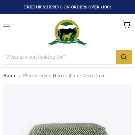
FREE UK SHIPPING ON ORDERS OVER £100!
Menu
View
baske
Home
Fleece Green Herringbone Deep Duvet