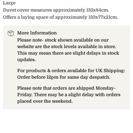
Large
Duvet cover measures approximately 135x84cm.
Offers a laying space of approximately 133x77x21cm.
More Information
Please note- stock shown available on our
website are the stock levels available in store.
This may mean there are slight delays in stock
updates.
For products & orders available for UK Shipping:
Order before 12pm for same day despatch.
Please note that orders are shipped Monday-
Friday. There may be a slight delay with orders
placed over the weekend.