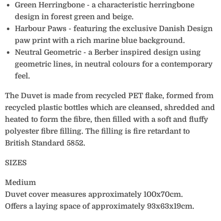
Green Herringbone - a characteristic herringbone
design in forest green and beige.
Harbour Paws - featuring the exclusive Danish Design
paw print with a rich marine blue background.
Neutral Geometric - a Berber inspired design using
geometric lines, in neutral colours for a contemporary
feel.
The Duvet is made from recycled PET flake, formed from
recycled plastic bottles which are cleansed, shredded and
heated to form the fibre, then filled with a soft and fluffy
polyester fibre filling. The filling is fire retardant to
British Standard 5852.
SIZES
Medium
Duvet cover measures approximately 100x70cm.
Offers a laying space of approximately 93x63x19cm.