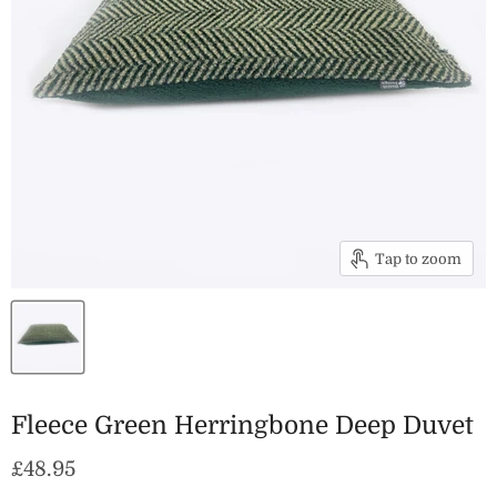
Tap to zoom
Fleece Green Herringbone Deep Duvet
Current price
£48.95