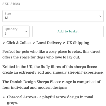
SKU
34923
Size
Quantity
Add to basket
✔ Click & Collect ✔ Local Delivery ✔ UK Shipping
Perfect for pets who like a cosy place to relax, this duvet
offers the space for dogs who love to lay out.
Knitted in the UK, the fluffy fibres of this sherpa fleece
create an extremely soft and snuggly sleeping experience.
The Danish Design Sherpa Fleece range is comprised of
four individual and modern designs:
Charcoal Arrows - a playful arrow design in tonal
greys.