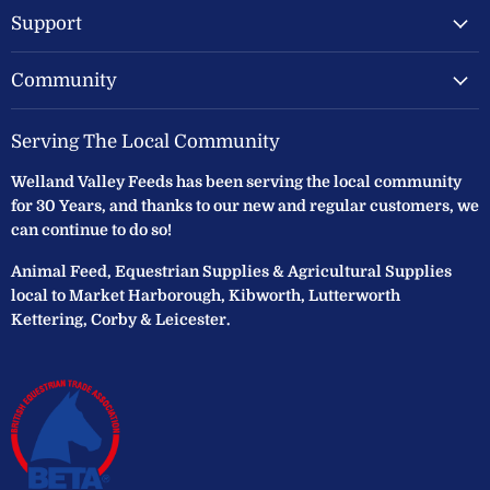
Support
Community
Serving The Local Community
Welland Valley Feeds has been serving the local community
for 30 Years, and thanks to our new and regular customers, we
can continue to do so!
Animal Feed, Equestrian Supplies & Agricultural Supplies
local to Market Harborough, Kibworth, Lutterworth
Kettering, Corby & Leicester.