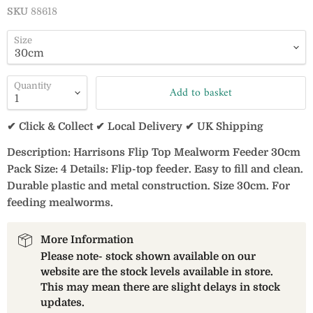
SKU
88618
Size
Quantity
Add to basket
✔ Click & Collect ✔ Local Delivery ✔ UK Shipping
Description: Harrisons Flip Top Mealworm Feeder 30cm
Pack Size: 4 Details: Flip-top feeder. Easy to fill and clean.
Durable plastic and metal construction. Size 30cm. For
feeding mealworms.
More Information
Please note- stock shown available on our
website are the stock levels available in store.
This may mean there are slight delays in stock
updates.