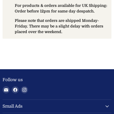
For products & orders available for UK Shipping:
Order before 12pm for same day despatch.
Please note that orders are shipped Monday-
Friday. There may be a slight delay with orders
placed over the weekend.
Follow us
Email
Find
Find
Welland
us
us
Valley
on
on
Feeds
Facebook
Instagram
Small Ads
Ltd