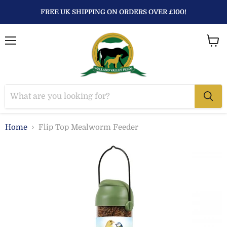
FREE UK SHIPPING ON ORDERS OVER £100!
Menu
View
baske
Home
Flip Top Mealworm Feeder