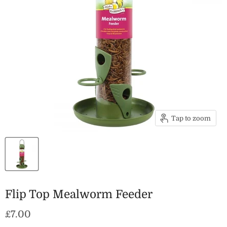
Tap to zoom
Flip Top Mealworm Feeder
Current price
£7.00