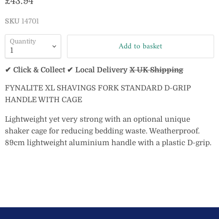
Current price
£43.94
SKU
14701
Quantity
Add to basket
✔ Click & Collect ✔ Local Delivery
X UK Shipping
FYNALITE XL SHAVINGS FORK STANDARD D-GRIP
HANDLE WITH CAGE
Lightweight yet very strong with an optional unique
shaker cage for reducing bedding waste. Weatherproof.
89cm lightweight aluminium handle with a plastic D-grip.