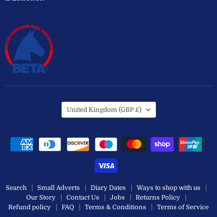
Country
United Kingdom
(GBP £)
Search
Small Adverts
Diary Dates
Ways to shop with us
Our Story
Contact Us
Jobs
Returns Policy
Refund policy
FAQ
Terms & Conditions
Terms of Service