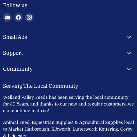
Follow us
Email
Find
Find
Welland
us
us
Valley
on
on
Feeds
Facebook
Instagram
Small Ads
Ltd
Support
Community
Serving The Local Community
Welland Valley Feeds has been serving the local community
for 30 Years, and thanks to our new and regular customers, we
can continue to do so!
Animal Feed, Equestrian Supplies & Agricultural Supplies local
to Market Harborough, Kibworth, Lutterworth Kettering, Corby
& Leicester.