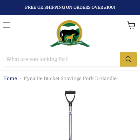
FREE UK SHIPPING ON ORDERS OVER £100!
Menu
View
baske
Home
Fynalite Bucket Shavings Fork D-Handle