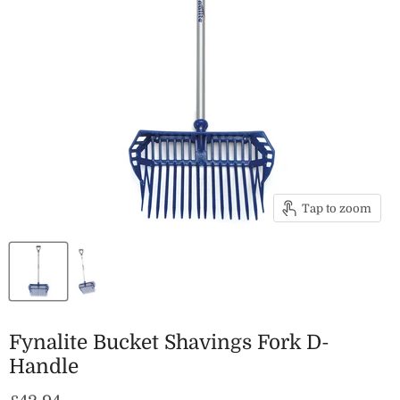
Tap to zoom
Fynalite Bucket Shavings Fork D-
Handle