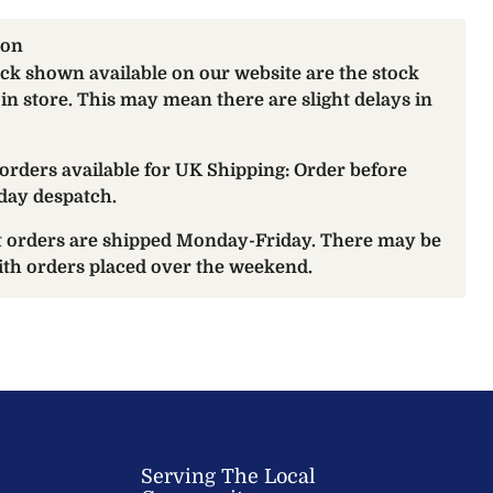
ion
ock shown available on our website are the stock
 in store. This may mean there are slight delays in
orders available for UK Shipping: Order before
day despatch.
at orders are shipped Monday-Friday. There may be
with orders placed over the weekend.
Serving The Local