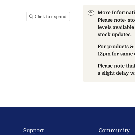
More Informat
Click to expand
Please note- st
levels available
stock updates.
For products & 
12pm for same 
Please note th
a slight delay 
Support
Community