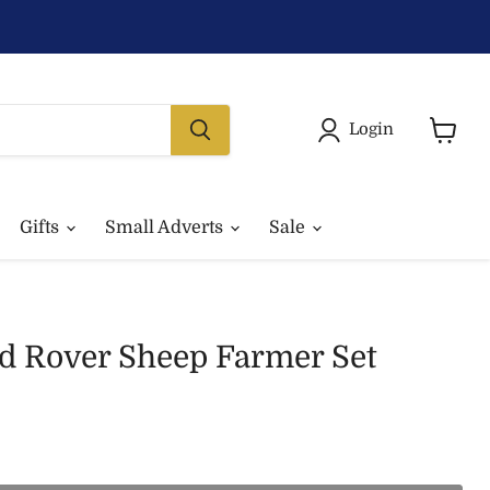
Login
View
basket
Gifts
Small Adverts
Sale
nd Rover Sheep Farmer Set
rice