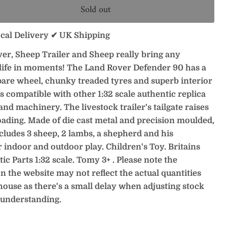
Sold out
ocal Delivery ✔ UK Shipping
er, Sheep Trailer and Sheep really bring any
 life in moments! The Land Rover Defender 90 has a
pare wheel, chunky treaded tyres and superb interior
is compatible with other 1:32 scale authentic replica
and machinery. The livestock trailer's tailgate raises
oading. Made of die cast metal and precision moulded,
ncludes 3 sheep, 2 lambs, a shepherd and his
r indoor and outdoor play. Children's Toy. Britains
ic Parts 1:32 scale. Tomy 3+ . Please note the
n the website may not reflect the actual quantities
house as there's a small delay when adjusting stock
 understanding.