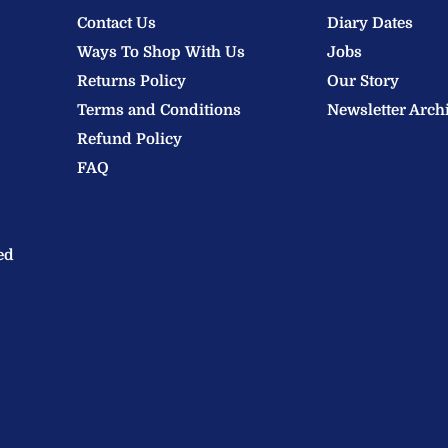
Contact Us
Diary Dates
Ways To Shop With Us
Jobs
Returns Policy
Our Story
Terms and Conditions
Newsletter Arch
Refund Policy
FAQ
ed