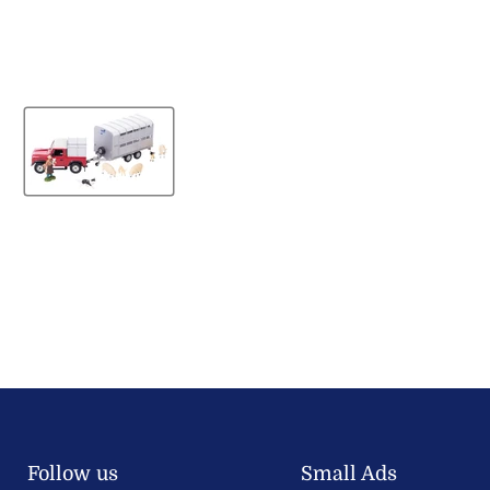
Follow us
Small Ads