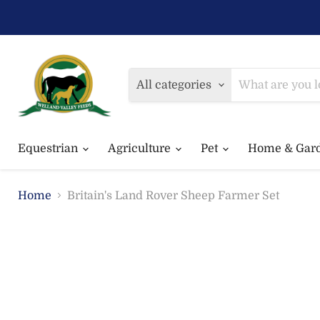
All categories
Equestrian
Agriculture
Pet
Home & Gar
Home
Britain's Land Rover Sheep Farmer Set