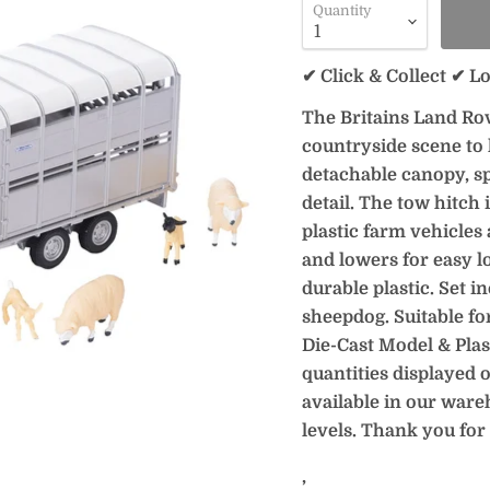
Quantity
✔ Click & Collect ✔ L
The Britains Land Rov
countryside scene to
detachable canopy, s
detail. The tow hitch 
plastic farm vehicles 
and lowers for easy l
durable plastic. Set i
sheepdog. Suitable fo
Die-Cast Model & Plast
quantities displayed o
available in our ware
levels. Thank you for
‚