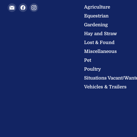
Email
Find
Find
Agriculture
Welland
us
us
Equestrian
Valley
on
on
Gardening
Feeds
Facebook
Instagram
Hay and Straw
Ltd
Lost & Found
Miscellaneous
Pet
Poultry
Situations Vacant/Want
Vehicles & Trailers