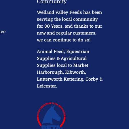
Community
Welland Valley Feeds has been
serving the local community
for 30 Years, and thanks to our
ive
new and regular customers,
we can continue to do so!
Animal Feed, Equestrian
Supplies & Agricultural
Supplies local to Market
Harborough, Kibworth,
Lutterworth Kettering, Corby &
Leicester.