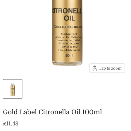
Tap to zoom
Gold Label Citronella Oil 100ml
Current price
£11.48