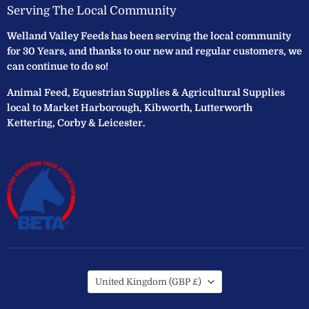
Serving The Local Community
Welland Valley Feeds has been serving the local community
for 30 Years, and thanks to our new and regular customers, we
can continue to do so!
Animal Feed, Equestrian Supplies & Agricultural Supplies
local to Market Harborough, Kibworth, Lutterworth
Kettering, Corby & Leicester.
Country
United Kingdom
(GBP £)