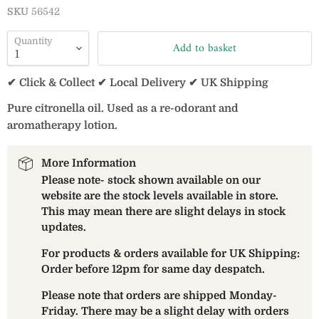
SKU
56542
Quantity
Add to basket
✔ Click & Collect ✔ Local Delivery ✔ UK Shipping
Pure citronella oil. Used as a re-odorant and
aromatherapy lotion.
More Information
Please note- stock shown available on our
website are the stock levels available in store.
This may mean there are slight delays in stock
updates.
For products & orders available for UK Shipping:
Order before 12pm for same day despatch.
Please note that orders are shipped Monday-
Friday. There may be a slight delay with orders