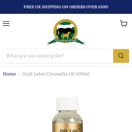
FREE UK SHIPPING ON ORDERS OVER £100!
Menu
View
baske
Home
Gold Label Citronella Oil 100ml