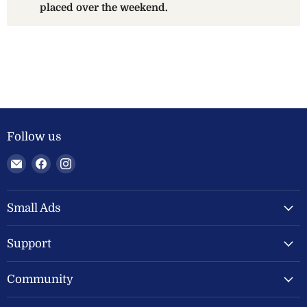
placed over the weekend.
Follow us
Email
Find
Find
Welland
us
us
Valley
on
on
Feeds
Facebook
Instagram
Small Ads
Ltd
Support
Community