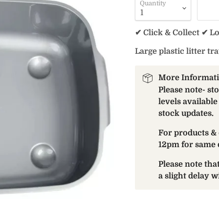
Quantity
✔ Click & Collect ✔ L
Large plastic litter tra
More Informat
Please note- st
levels available
stock updates.
For products & 
12pm for same 
Please note th
a slight delay 