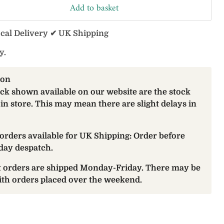
Add to basket
ocal Delivery ✔ UK Shipping
y.
ion
ock shown available on our website are the stock
 in store. This may mean there are slight delays in
orders available for UK Shipping: Order before
day despatch.
at orders are shipped Monday-Friday. There may be
with orders placed over the weekend.