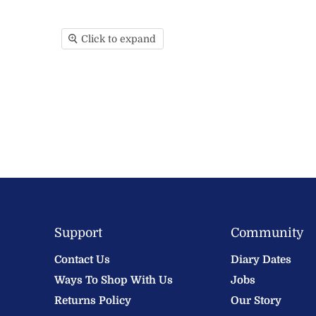
Click to expand
Support
Community
Contact Us
Diary Dates
Ways To Shop With Us
Jobs
Returns Policy
Our Story