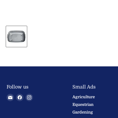
Follow us
Small Ads
Email
Find
Find
Agriculture
Welland
us
us
Equestrian
Valley
on
on
Gardening
Feeds
Facebook
Instagram