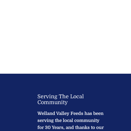
Serving The Local
Community
Welland Valley Feeds has been
serving the local community
for 30 Years, and thanks to our