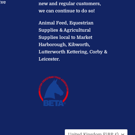
ive
new and regular customers,
we can continue to do so!
Animal Feed, Equestrian
Supplies & Agricultural
Supplies local to Market
Harborough, Kibworth,
Lutterworth Kettering, Corby &
Leicester.
Country
United Kingdom
(GBP £)