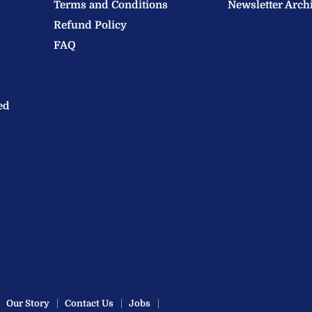
Terms and Conditions
Newsletter Arch
Refund Policy
FAQ
ed
Our Story
Contact Us
Jobs