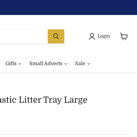
Login
View
basket
Gifts
Small Adverts
Sale
stic Litter Tray Large