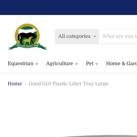
All categories
Equestrian
Agriculture
Pet
Home & Gar
Home
Good Girl Plastic Litter Tray Large