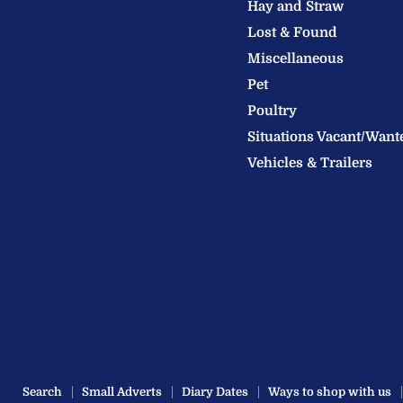
Hay and Straw
Ltd
Lost & Found
Miscellaneous
Pet
Poultry
Situations Vacant/Want
Vehicles & Trailers
Search
Small Adverts
Diary Dates
Ways to shop with us