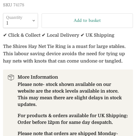
SKU
74178
Quantity
Add to basket
✔ Click & Collect ✔ Local Delivery ✔ UK Shipping
The Shires Hay Net Tie Ring is a must for large stables.
This labour saving device avoids the need for tying up
hay nets with knots that can come undone or tangled.
More Information
Please note- stock shown available on our
website are the stock levels available in store.
This may mean there are slight delays in stock
updates.
For products & orders available for UK Shipping:
Order before 12pm for same day despatch.
Please note that orders are shipped Monday-