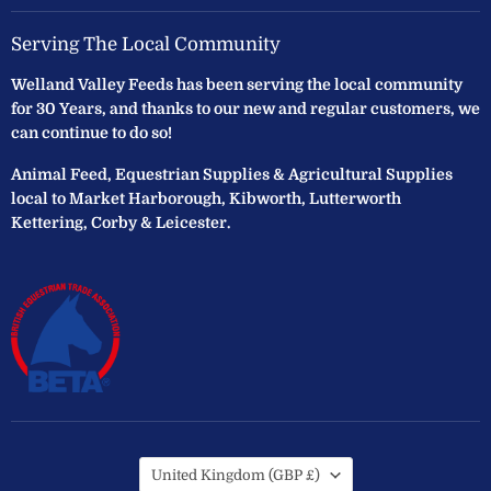
Serving The Local Community
Welland Valley Feeds has been serving the local community
for 30 Years, and thanks to our new and regular customers, we
can continue to do so!
Animal Feed, Equestrian Supplies & Agricultural Supplies
local to Market Harborough, Kibworth, Lutterworth
Kettering, Corby & Leicester.
Country
United Kingdom
(GBP £)