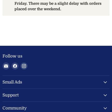
Friday. There may be a slight delay with orders
placed over the weekend.
Follow us
Email
Find
Find
Welland
us
us
Valley
on
on
Feeds
Facebook
Instagram
Small Ads
Ltd
Support
Community