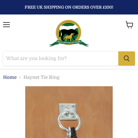
FREE UK SHIPPING ON ORDERS OVER £100!
Menu
View
baske
Home
Haynet Tie Ring