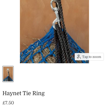
Tap to zoom
Haynet Tie Ring
Current price
£7.50