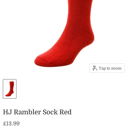
Tap to zoom
HJ Rambler Sock Red
Current price
£13.99