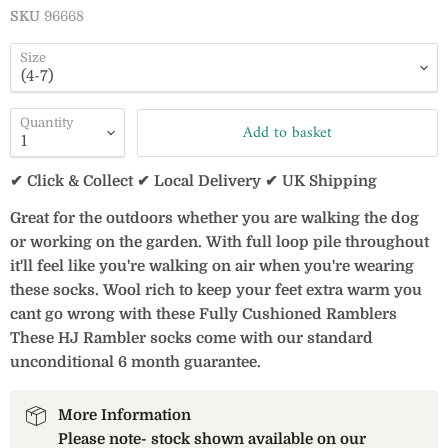
SKU
96668
Size
Quantity
Add to basket
✔ Click & Collect ✔ Local Delivery ✔ UK Shipping
Great for the outdoors whether you are walking the dog
or working on the garden. With full loop pile throughout
it'll feel like you're walking on air when you're wearing
these socks. Wool rich to keep your feet extra warm you
cant go wrong with these Fully Cushioned Ramblers
These HJ Rambler socks come with our standard
unconditional 6 month guarantee.
More Information
Please note- stock shown available on our