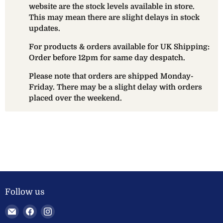
website are the stock levels available in store.
This may mean there are slight delays in stock
updates.
For products & orders available for UK Shipping:
Order before 12pm for same day despatch.
Please note that orders are shipped Monday-
Friday. There may be a slight delay with orders
placed over the weekend.
Follow us
Email
Find
Find
Welland
us
us