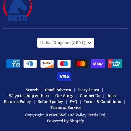
Country
United Kingdom
(GBP £)
Search
Small Adverts
Diary Dates
Ways to shop with us
Our Story
Contact Us
Jobs
Returns Policy
Refund policy
FAQ
Terms & Conditions
Terms of Service
Copyright © 2026 Welland Valley Feeds Ltd.
Powered by Shopify