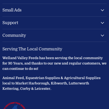
Valley
on
on
Feeds
Facebook
Instagram
Small Ads
Ltd
Support
Community
Serving The Local Community
Welland Valley Feeds has been serving the local community
for 30 Years, and thanks to our new and regular customers, we
can continue to do so!
Animal Feed, Equestrian Supplies & Agricultural Supplies
local to Market Harborough, Kibworth, Lutterworth
Kettering, Corby & Leicester.