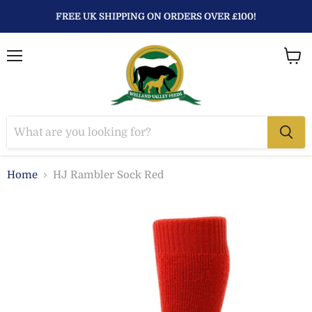
FREE UK SHIPPING ON ORDERS OVER £100!
Menu
View
baske
Home
HJ Rambler Sock Red