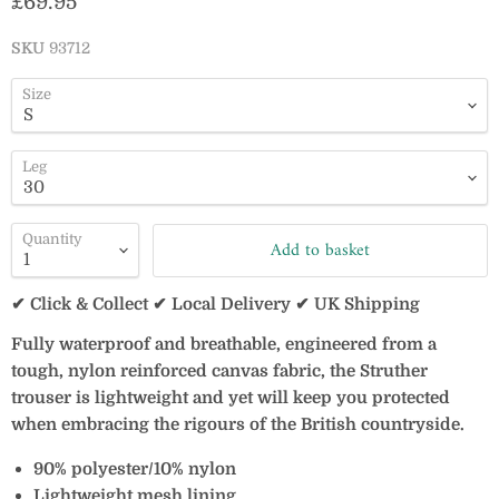
Current price
£69.95
SKU
93712
Size
Leg
Quantity
Add to basket
✔ Click & Collect ✔ Local Delivery ✔ UK Shipping
Fully waterproof and breathable, engineered from a
tough, nylon reinforced canvas fabric, the Struther
trouser is lightweight and yet will keep you protected
when embracing the rigours of the British countryside.
90% polyester/10% nylon
Lightweight mesh lining