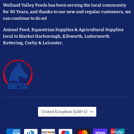
Welland Valley Feeds has been serving the local community
for 30 Years, and thanks to our new and regular customers, we
can continue to do so!
Animal Feed, Equestrian Supplies & Agricultural Supplies
local to Market Harborough, Kibworth, Lutterworth
Kettering, Corby & Leicester.
Country
United Kingdom
(GBP £)