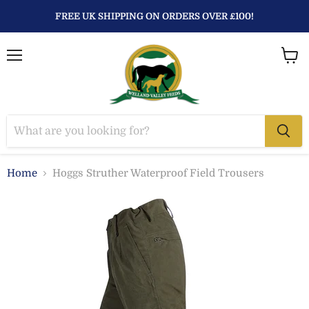
FREE UK SHIPPING ON ORDERS OVER £100!
Menu
View
baske
Home
Hoggs Struther Waterproof Field Trousers