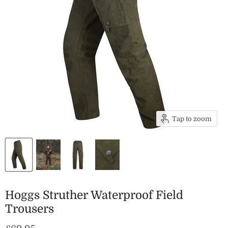
Tap to zoom
Hoggs Struther Waterproof Field
Trousers