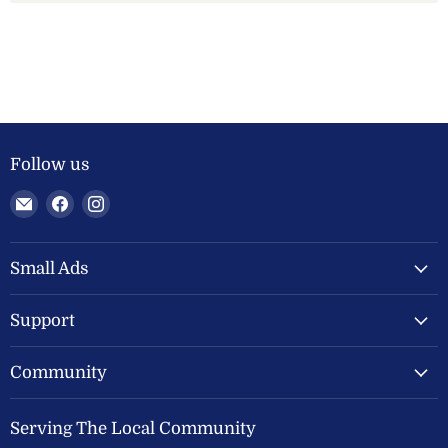
Follow us
Email
Find
Find
Welland
us
us
Valley
on
on
Feeds
Facebook
Instagram
Small Ads
Ltd
Support
Community
Serving The Local Community