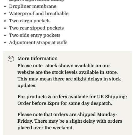
Dropliner membrane
Waterproof and breathable
Two cargo pockets
Two rear zipped pockets
Two side entry pockets
Adjustment straps at cuffs
More Information
Please note- stock shown available on our
website are the stock levels available in store.
This may mean there are slight delays in stock
updates.
For products & orders available for UK Shipping:
Order before 12pm for same day despatch.
Please note that orders are shipped Monday-
Friday. There may be a slight delay with orders
placed over the weekend.