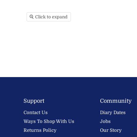
Click to expand
Support
Community
Contact Us
Diary Dates
Ways To Shop With Us
Jobs
Returns Policy
Our Story