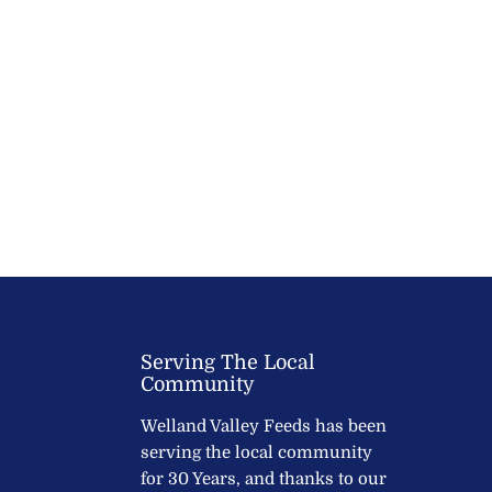
Serving The Local
Community
Welland Valley Feeds has been
serving the local community
for 30 Years, and thanks to our