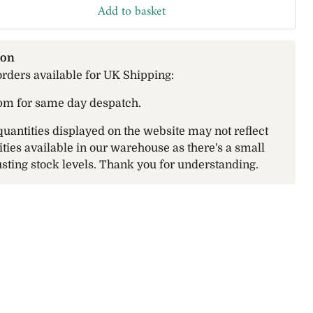
Add to basket
ion
orders available for UK Shipping:
pm for same day despatch.
quantities displayed on the website may not reflect
ities available in our warehouse as there's a small
sting stock levels. Thank you for understanding.