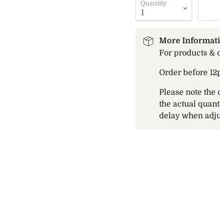
Quantity
More Informat
For products & 
Order before 12
Please note the 
the actual quant
delay when adju