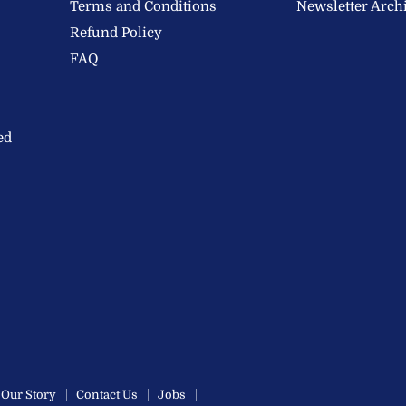
Terms and Conditions
Newsletter Arch
Refund Policy
FAQ
ed
Our Story
Contact Us
Jobs