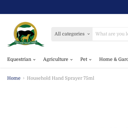
All categories
Equestrian
Agriculture
Pet
Home & Gar
Home
Household Hand Sprayer 75ml