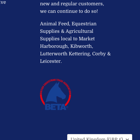
ive
new and regular customers,
we can continue to do so!
Animal Feed, Equestrian
Supplies & Agricultural
Supplies local to Market
Harborough, Kibworth,
Lutterworth Kettering, Corby &
Leicester.
Country
United Kingdom
(GBP £)