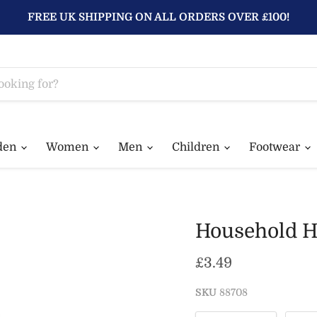
FREE UK SHIPPING ON ALL ORDERS OVER £100!
den
Women
Men
Children
Footwear
Household H
Current price
£3.49
SKU
88708