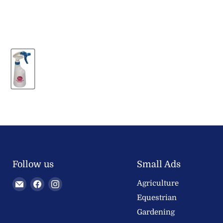
Follow us
Small Ads
Email
Find
Find
Agriculture
Welland
us
us
Equestrian
Valley
on
on
Gardening
Feeds
Facebook
Instagram