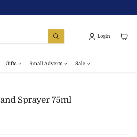
Login
View
basket
Gifts
Small Adverts
Sale
and Sprayer 75ml