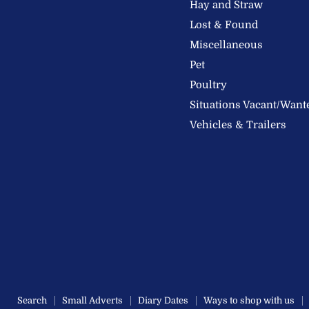
Hay and Straw
Ltd
Lost & Found
Miscellaneous
Pet
Poultry
Situations Vacant/Want
Vehicles & Trailers
Search
Small Adverts
Diary Dates
Ways to shop with us