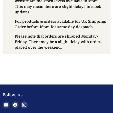
website are the stock levels available in store.
This may mean there are slight delays in stock
updates.
For products & orders available for UK Shipping:
Order before 12pm for same day despatch.
Please note that orders are shipped Monday-
Friday. There may be a slight delay with orders
placed over the weekend.
Follow us
Email
Find
Find
Welland
us
us