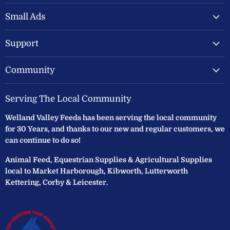
Valley
on
on
Feeds
Facebook
Instagram
Small Ads
Ltd
Support
Community
Serving The Local Community
Welland Valley Feeds has been serving the local community
for 30 Years, and thanks to our new and regular customers, we
can continue to do so!
Animal Feed, Equestrian Supplies & Agricultural Supplies
local to Market Harborough, Kibworth, Lutterworth
Kettering, Corby & Leicester.