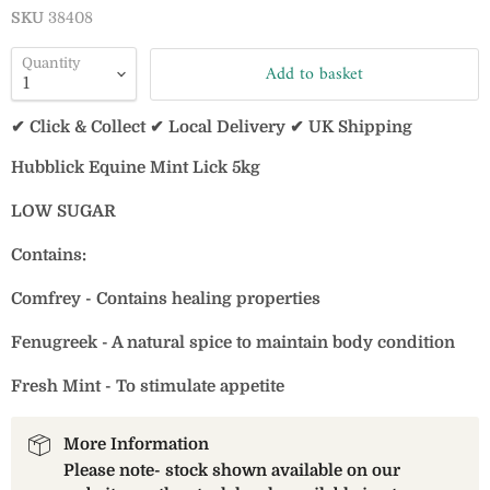
SKU
38408
Quantity
Add to basket
✔ Click & Collect ✔ Local Delivery ✔ UK Shipping
Hubblick Equine Mint Lick 5kg
LOW SUGAR
Contains:
Comfrey - Contains healing properties
Fenugreek - A natural spice to maintain body condition
Fresh Mint - To stimulate appetite
More Information
Please note- stock shown available on our