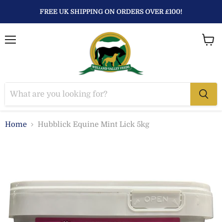
FREE UK SHIPPING ON ORDERS OVER £100!
Menu
View
baske
Home
Hubblick Equine Mint Lick 5kg