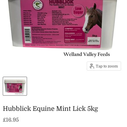
Tap to zoom
Hubblick Equine Mint Lick 5kg
Current price
£16.95