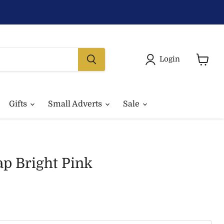
Login
View
basket
Gifts
Small Adverts
Sale
p Bright Pink