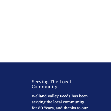
Serving The Local
Community
Welland Valley Feeds has been
serving the local community
for 30 Years, and thanks to our