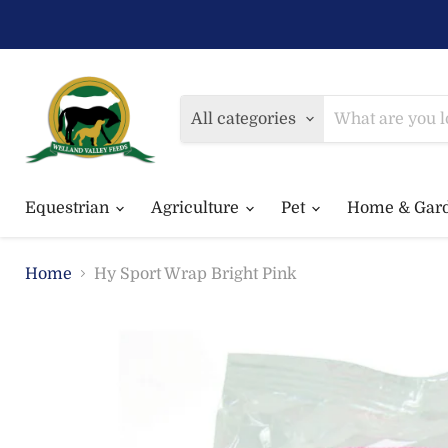
All categories
Equestrian
Agriculture
Pet
Home & Gar
Home
Hy Sport Wrap Bright Pink