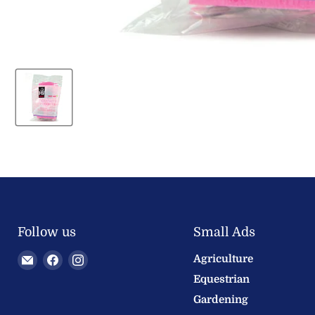
Follow us
Small Ads
Email
Find
Find
Agriculture
Welland
us
us
Equestrian
Valley
on
on
Gardening
Feeds
Facebook
Instagram