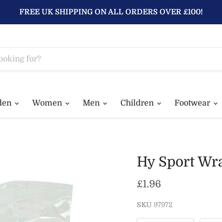
FREE UK SHIPPING ON ALL ORDERS OVER £100!
den
Women
Men
Children
Footwear
Hy Sport Wra
Current price
£1.96
SKU
97972