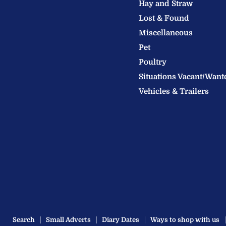
Hay and Straw
Ltd
Lost & Found
Miscellaneous
Pet
Poultry
Situations Vacant/Want
Vehicles & Trailers
Search
Small Adverts
Diary Dates
Ways to shop with us