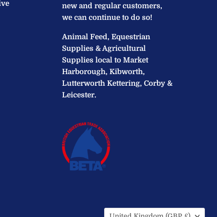
ive
new and regular customers,
we can continue to do so!
Animal Feed, Equestrian
Supplies & Agricultural
Supplies local to Market
Harborough, Kibworth,
Lutterworth Kettering, Corby &
Leicester.
Country
United Kingdom
(GBP £)