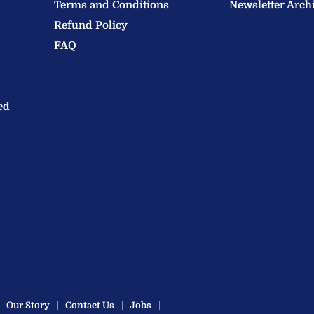
Terms and Conditions
Newsletter Arch
Refund Policy
FAQ
ed
Our Story
Contact Us
Jobs