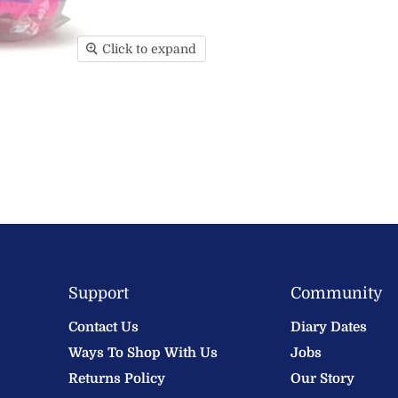
Click to expand
Support
Community
Contact Us
Diary Dates
Ways To Shop With Us
Jobs
Returns Policy
Our Story