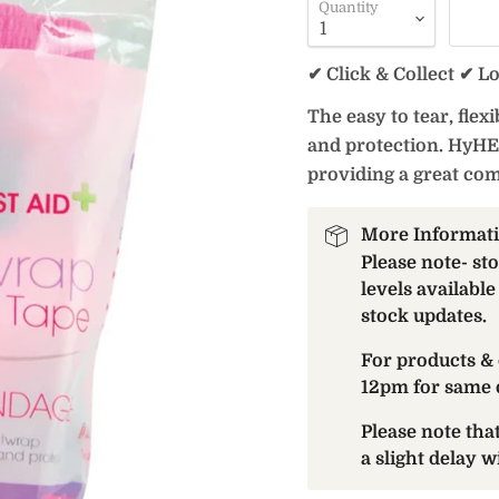
Quantity
✔ Click & Collect ✔ L
The easy to tear, fle
and protection. HyHE
providing a great com
More Informat
Please note- st
levels available
stock updates.
For products & 
12pm for same 
Please note th
a slight delay 