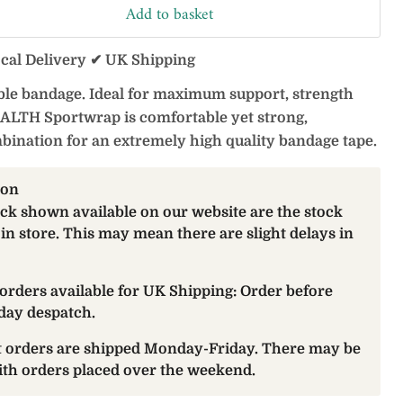
Add to basket
ocal Delivery ✔ UK Shipping
xible bandage. Ideal for maximum support, strength
ALTH Sportwrap is comfortable yet strong,
bination for an extremely high quality bandage tape.
ion
ock shown available on our website are the stock
 in store. This may mean there are slight delays in
orders available for UK Shipping: Order before
day despatch.
at orders are shipped Monday-Friday. There may be
with orders placed over the weekend.