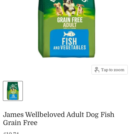
Tap to zoom
James Wellbeloved Adult Dog Fish
Grain Free