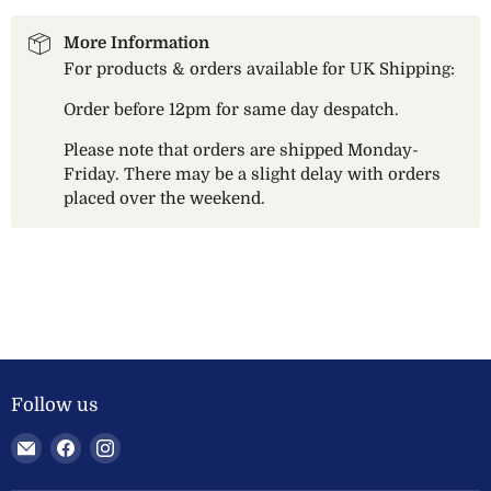
More Information
For products & orders available for UK Shipping:
Order before 12pm for same day despatch.
Please note that orders are shipped Monday-
Friday. There may be a slight delay with orders
placed over the weekend.
Follow us
Email
Find
Find
Welland
us
us