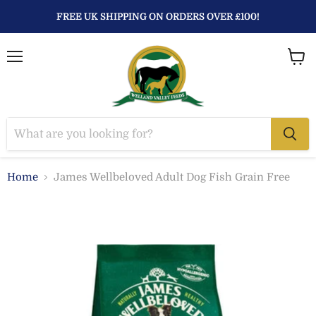
FREE UK SHIPPING ON ORDERS OVER £100!
Menu
View
baske
Home
James Wellbeloved Adult Dog Fish Grain Free