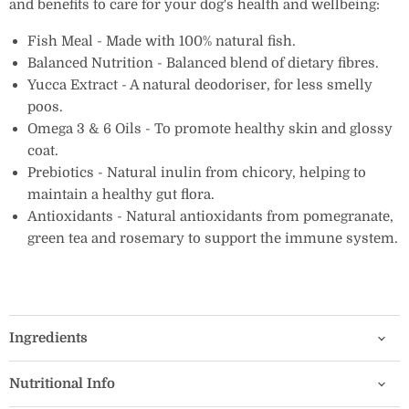
and benefits to care for your dog's health and wellbeing:
Fish Meal - Made with 100% natural fish.
Balanced Nutrition - Balanced blend of dietary fibres.
Yucca Extract - A natural deodoriser, for less smelly
poos.
Omega 3 & 6 Oils - To promote healthy skin and glossy
coat.
Prebiotics - Natural inulin from chicory, helping to
maintain a healthy gut flora.
Antioxidants - Natural antioxidants from pomegranate,
green tea and rosemary to support the immune system.
Ingredients
Nutritional Info