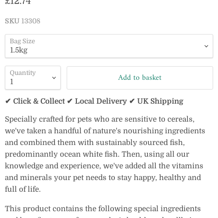
Current price
£12.74
SKU
13308
Bag Size
Quantity
Add to basket
✔ Click & Collect ✔ Local Delivery ✔ UK Shipping
Specially crafted for pets who are sensitive to cereals,
we've taken a handful of nature's nourishing ingredients
and combined them with sustainably sourced fish,
predominantly ocean white fish. Then, using all our
knowledge and experience, we've added all the vitamins
and minerals your pet needs to stay happy, healthy and
full of life.
This product contains the following special ingredients