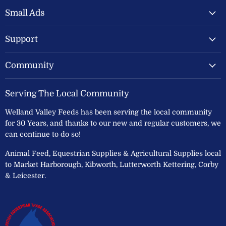
Valley
on
on
Feeds
Facebook
Instagram
Small Ads
Ltd
Support
Community
Serving The Local Community
Welland Valley Feeds has been serving the local community
for 30 Years, and thanks to our new and regular customers, we
can continue to do so!
Animal Feed, Equestrian Supplies & Agricultural Supplies local
to Market Harborough, Kibworth, Lutterworth Kettering, Corby
& Leicester.