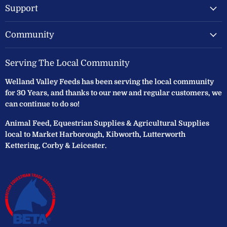
Support
Community
Serving The Local Community
Welland Valley Feeds has been serving the local community
for 30 Years, and thanks to our new and regular customers, we
can continue to do so!
Animal Feed, Equestrian Supplies & Agricultural Supplies
local to Market Harborough, Kibworth, Lutterworth
Kettering, Corby & Leicester.