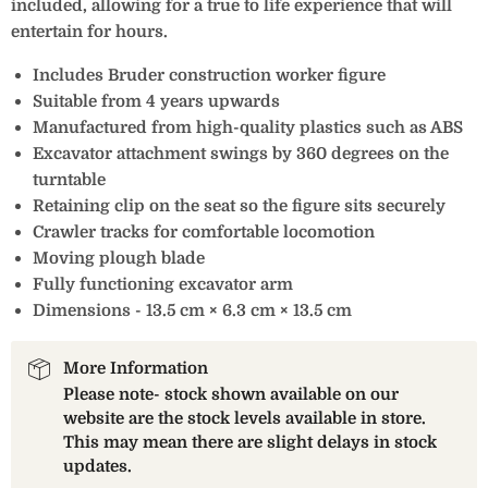
included, allowing for a true to life experience that will
entertain for hours.
Includes Bruder construction worker figure
Suitable from 4 years upwards
Manufactured from high-quality plastics such as ABS
Excavator attachment swings by 360 degrees on the
turntable
Retaining clip on the seat so the figure sits securely
Crawler tracks for comfortable locomotion
Moving plough blade
Fully functioning excavator arm
Dimensions - 13.5 cm × 6.3 cm × 13.5 cm
More Information
Please note- stock shown available on our
website are the stock levels available in store.
This may mean there are slight delays in stock
updates.