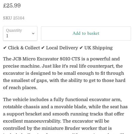
Current price
£25.99
SKU
25164
Quantity
Add to basket
✔ Click & Collect ✔ Local Delivery ✔ UK Shipping
The JCB Micro Excavator 8010 CTS is a powerful and
precise machine. Just like it's real life counterpart, the
excavator is designed to be small enough to fit through
the smallest of gaps, with the ability to get to those hard
of reach places.
The vehicle includes a fully functional excavator arm,
rotatable chassis and a movable blade, while the seat has
a support bracket and smooth running tracks that offer
excellent manoeuvrability. The excavator will be
controlled by the miniature Bruder worker that is