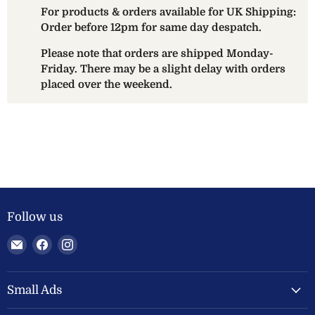
For products & orders available for UK Shipping:
Order before 12pm for same day despatch.
Please note that orders are shipped Monday-
Friday. There may be a slight delay with orders
placed over the weekend.
Follow us
Email
Find
Find
Welland
us
us
Valley
on
on
Feeds
Facebook
Instagram
Small Ads
Ltd