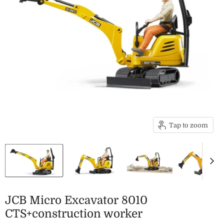
Tap to zoom
JCB Micro Excavator 8010
CTS+construction worker