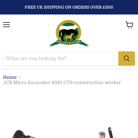
FREE UK SHIPPING ON ORDERS OVER £100!
Menu
View
baske
Home
JCB Micro Excavator 8010 CTS+construction worker