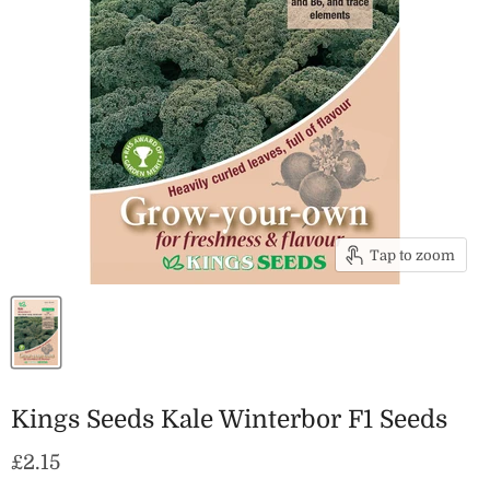
Tap to zoom
Kings Seeds Kale Winterbor F1 Seeds
Current price
£2.15