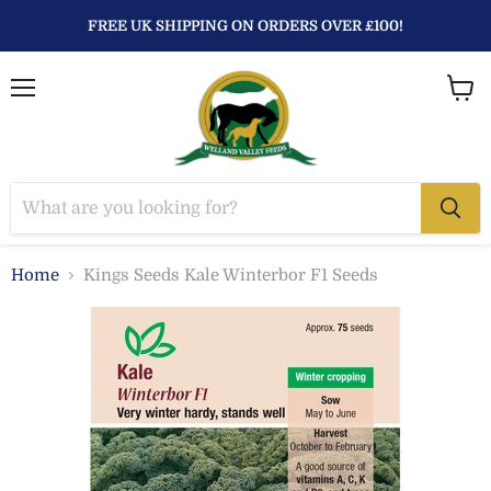
FREE UK SHIPPING ON ORDERS OVER £100!
Menu
View
baske
Home
Kings Seeds Kale Winterbor F1 Seeds