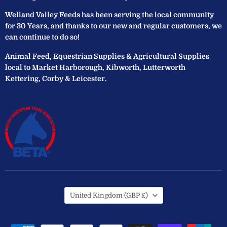
Welland Valley Feeds has been serving the local community
for 30 Years, and thanks to our new and regular customers, we
can continue to do so!
Animal Feed, Equestrian Supplies & Agricultural Supplies
local to Market Harborough, Kibworth, Lutterworth
Kettering, Corby & Leicester.
Country
United Kingdom
(GBP £)