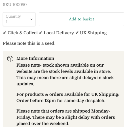
SKU
100080
Quantity
Add to basket
✔ Click & Collect ✔ Local Delivery ✔ UK Shipping
Please note this is a seed.
More Information
Please note- stock shown available on our
website are the stock levels available in store.
This may mean there are slight delays in stock
updates.
For products & orders available for UK Shipping:
Order before 12pm for same day despatch.
Please note that orders are shipped Monday-
Friday. There may be a slight delay with orders
placed over the weekend.