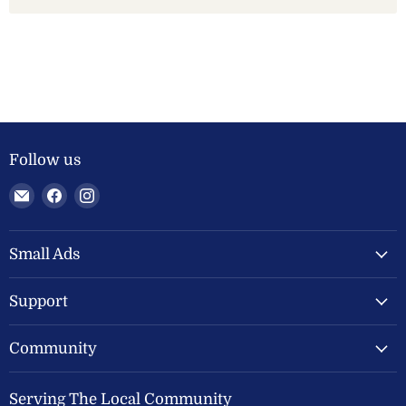
Follow us
Email
Find
Find
Welland
us
us
Valley
on
on
Feeds
Facebook
Instagram
Small Ads
Ltd
Support
Community
Serving The Local Community