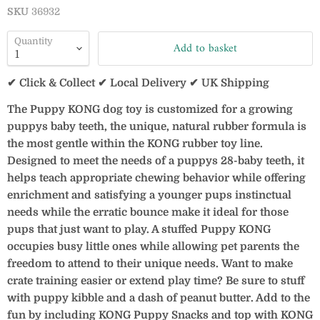
SKU
36932
Quantity
Add to basket
✔ Click & Collect ✔ Local Delivery ✔ UK Shipping
The Puppy KONG dog toy is customized for a growing
puppys baby teeth, the unique, natural rubber formula is
the most gentle within the KONG rubber toy line.
Designed to meet the needs of a puppys 28-baby teeth, it
helps teach appropriate chewing behavior while offering
enrichment and satisfying a younger pups instinctual
needs while the erratic bounce make it ideal for those
pups that just want to play. A stuffed Puppy KONG
occupies busy little ones while allowing pet parents the
freedom to attend to their unique needs. Want to make
crate training easier or extend play time? Be sure to stuff
with puppy kibble and a dash of peanut butter. Add to the
fun by including KONG Puppy Snacks and top with KONG