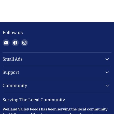
Follow us
Email
Find
Find
Welland
us
us
Valley
on
on
Feeds
Facebook
Instagram
Small Ads
Ltd
Support
Community
Serving The Local Community
Welland Valley Feeds has been serving the local community