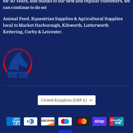
for 30 Years, and thanks to our new and regular customers, we
can continue to do so!
Animal Feed, Equestrian Supplies & Agricultural Supplies
local to Market Harborough, Kibworth, Lutterworth
Kettering, Corby & Leicester.
Country
United Kingdom
(GBP £)