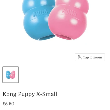
Tap to zoom
Kong Puppy X-Small
Current price
£5.50