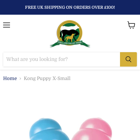
FREE UK SHIPPING ON ORDERS OVER £100!
Menu
View
baske
Home
Kong Puppy X-Small