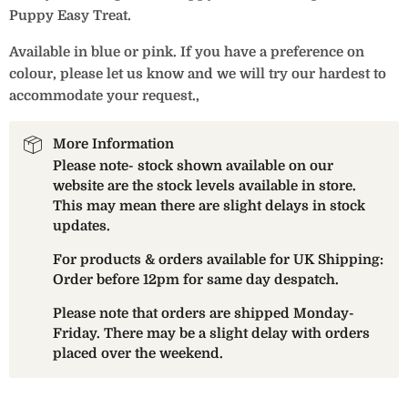
Puppy Easy Treat.
Available in blue or pink. If you have a preference on
colour, please let us know and we will try our hardest to
accommodate your request.‚
More Information
Please note- stock shown available on our
website are the stock levels available in store.
This may mean there are slight delays in stock
updates.
For products & orders available for UK Shipping:
Order before 12pm for same day despatch.
Please note that orders are shipped Monday-
Friday. There may be a slight delay with orders
placed over the weekend.