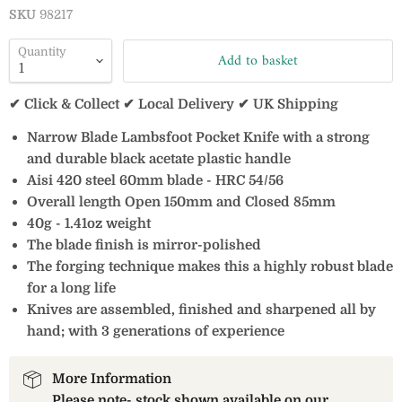
SKU
98217
Quantity
Add to basket
✔ Click & Collect ✔ Local Delivery ✔ UK Shipping
Narrow Blade Lambsfoot Pocket Knife with a strong
and durable black acetate plastic handle
Aisi 420 steel 60mm blade - HRC 54/56
Overall length Open 150mm and Closed 85mm
40g - 1.41oz weight
The blade finish is mirror-polished
The forging technique makes this a highly robust blade
for a long life
Knives are assembled, finished and sharpened all by
hand; with 3 generations of experience
More Information
Please note- stock shown available on our