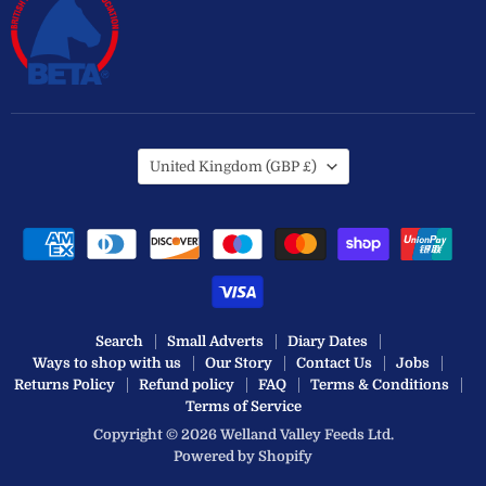
Country
United Kingdom
(GBP £)
Search
Small Adverts
Diary Dates
Ways to shop with us
Our Story
Contact Us
Jobs
Returns Policy
Refund policy
FAQ
Terms & Conditions
Terms of Service
Copyright © 2026 Welland Valley Feeds Ltd.
Powered by Shopify