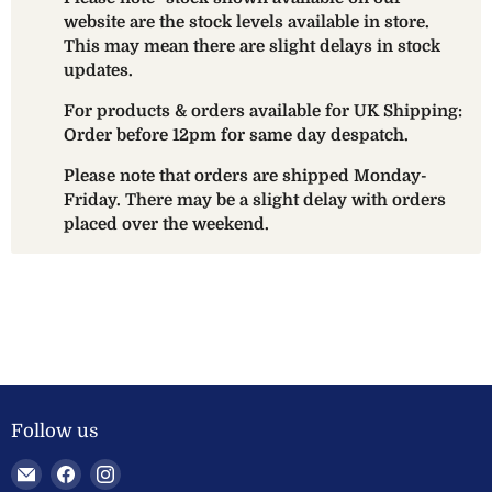
website are the stock levels available in store.
This may mean there are slight delays in stock
updates.
For products & orders available for UK Shipping:
Order before 12pm for same day despatch.
Please note that orders are shipped Monday-
Friday. There may be a slight delay with orders
placed over the weekend.
Follow us
Email
Find
Find