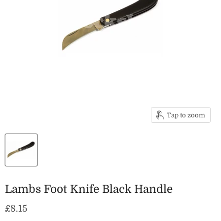
Tap to zoom
Lambs Foot Knife Black Handle
Current price
£8.15