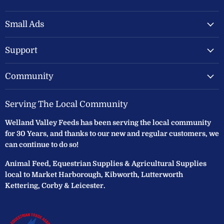
Welland
us
us
Valley
on
on
Feeds
Facebook
Instagram
Small Ads
Ltd
Support
Community
Serving The Local Community
Welland Valley Feeds has been serving the local community
for 30 Years, and thanks to our new and regular customers, we
can continue to do so!
Animal Feed, Equestrian Supplies & Agricultural Supplies
local to Market Harborough, Kibworth, Lutterworth
Kettering, Corby & Leicester.