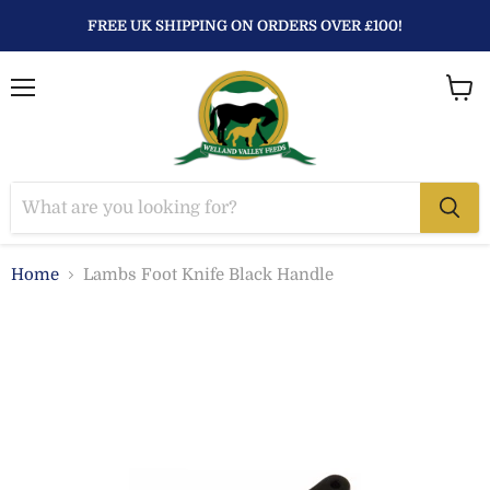
FREE UK SHIPPING ON ORDERS OVER £100!
Menu
View
baske
Home
Lambs Foot Knife Black Handle