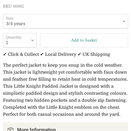
SKU
66661
Size
Quantity
Add to basket
✔ Click & Collect ✔ Local Delivery ✔ UK Shipping
The perfect jacket to keep you snug in the cold weather.
This jacket is lightweight yet comfortable with faux down
and feather free filling to retain heat in cold temperatures.
This Little Knight Padded Jacket is designed with a
simplistic padded design and stylish contrasting colours.
Featuring two hidden pockets and a double zip fastening.
Completed with the Little Knight emblem on the chest.
Perfect for both casual occasions and around the yard.
More Information