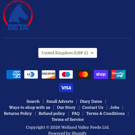
Country
United Kingdom
(GBP £)
Search
Small Adverts
Diary Dates
Ways to shop with us
Our Story
Contact Us
Jobs
Returns Policy
Refund policy
FAQ
Terms & Conditions
Terms of Service
Copyright © 2026 Welland Valley Feeds Ltd.
Powered by Shopify