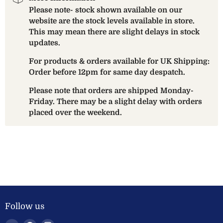
Please note- stock shown available on our
website are the stock levels available in store.
This may mean there are slight delays in stock
updates.
For products & orders available for UK Shipping:
Order before 12pm for same day despatch.
Please note that orders are shipped Monday-
Friday. There may be a slight delay with orders
placed over the weekend.
Follow us