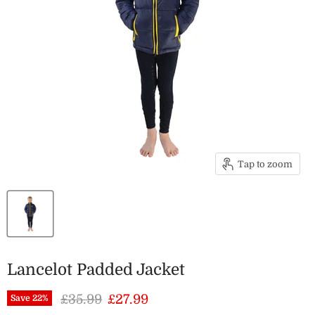
Tap to zoom
Lancelot Padded Jacket
Original price
Current price
£35.99
£27.99
Save
22
%