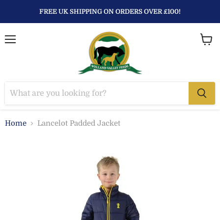
FREE UK SHIPPING ON ORDERS OVER £100!
Menu
View
baske
Home
Lancelot Padded Jacket