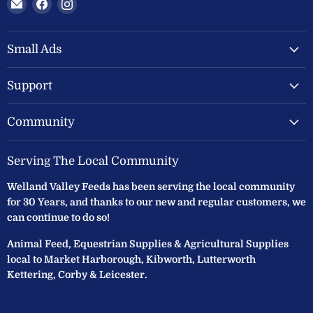
Email
Find
Find
Welland
us
us
Valley
on
on
Feeds
Facebook
Instagram
Small Ads
Ltd
Support
Community
Serving The Local Community
Welland Valley Feeds has been serving the local community
for 30 Years, and thanks to our new and regular customers, we
can continue to do so!
Animal Feed, Equestrian Supplies & Agricultural Supplies
local to Market Harborough, Kibworth, Lutterworth
Kettering, Corby & Leicester.