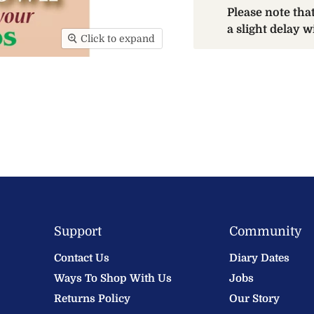
Please note th
a slight delay 
Click to expand
Support
Community
Contact Us
Diary Dates
Ways To Shop With Us
Jobs
Returns Policy
Our Story