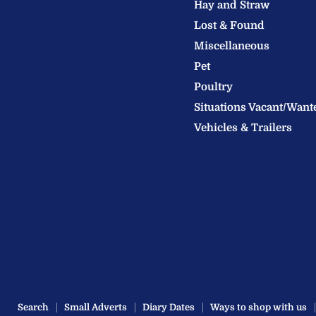
Hay and Straw
Ltd
Lost & Found
Miscellaneous
Pet
Poultry
Situations Vacant/Want
Vehicles & Trailers
Search
Small Adverts
Diary Dates
Ways to shop with us