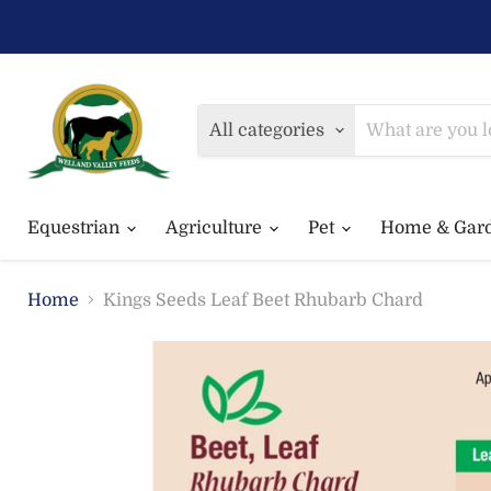
All categories
Equestrian
Agriculture
Pet
Home & Gar
Home
Kings Seeds Leaf Beet Rhubarb Chard