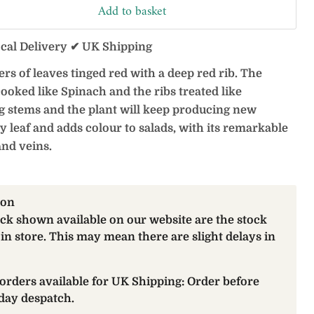
Add to basket
ocal Delivery ✔ UK Shipping
rs of leaves tinged red with a deep red rib. The
cooked like Spinach and the ribs treated like
g stems and the plant will keep producing new
y leaf and adds colour to salads, with its remarkable
and veins.
ion
ock shown available on our website are the stock
 in store. This may mean there are slight delays in
orders available for UK Shipping: Order before
day despatch.