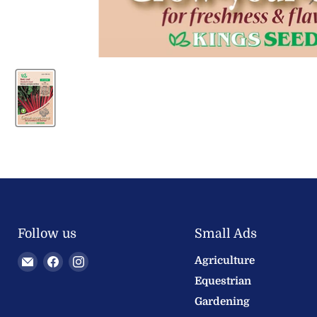
Follow us
Small Ads
Email
Find
Find
Agriculture
Welland
us
us
Equestrian
Valley
on
on
Gardening
Feeds
Facebook
Instagram