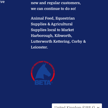
ive
new and regular customers,
we can continue to do so!
Animal Feed, Equestrian
Supplies & Agricultural
Supplies local to Market
Harborough, Kibworth,
Lutterworth Kettering, Corby &
Leicester.
Country
United Kingdom
(GBP £)