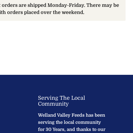
at orders are shipped Monday-Friday. There may be
with orders placed over the weekend.
Serving The Local
Community
Welland Valley Feeds has been
serving the local community
for 30 Years, and thanks to our