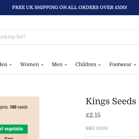
FREE UK SHIPPING ON ALL ORDERS OVER £100!
den
Women
Men
Children
Footwear
Kings Seeds
Current price
£2.15
SKU
10124