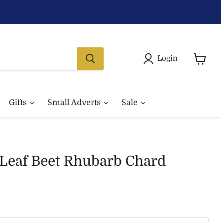
Login
View
basket
Gifts
Small Adverts
Sale
 Leaf Beet Rhubarb Chard