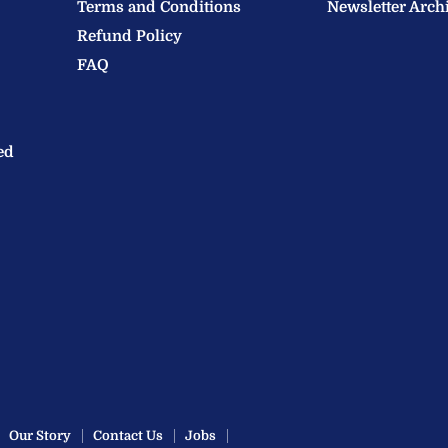
Terms and Conditions
Newsletter Arch
Refund Policy
FAQ
ed
Our Story
Contact Us
Jobs