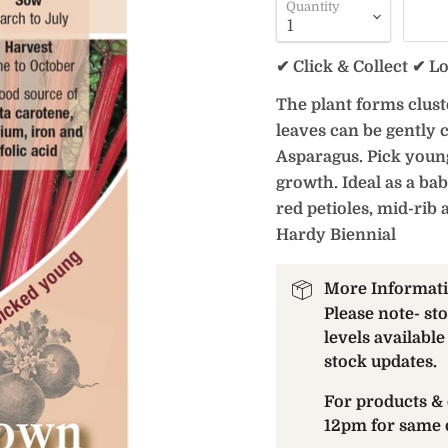
Quantity
✔ Click & Collect ✔ L
The plant forms cluste
leaves can be gently 
Asparagus. Pick youn
growth. Ideal as a bab
red petioles, mid-rib 
Hardy Biennial
More Informat
Please note- st
levels available
stock updates.
For products & 
12pm for same 