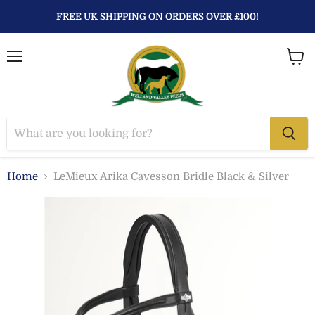
FREE UK SHIPPING ON ORDERS OVER £100!
Menu
View
baske
Home
LeMieux Arika Cavesson Bridle Black & Silver