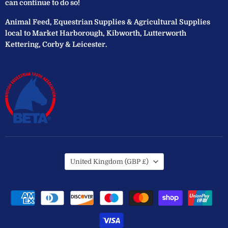
can continue to do so!
Animal Feed, Equestrian Supplies & Agricultural Supplies
local to Market Harborough, Kibworth, Lutterworth
Kettering, Corby & Leicester.
Country
United Kingdom
(GBP £)