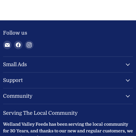
Follow us
Email
Find
Find
Welland
us
us
Valley
on
on
Feeds
Facebook
Instagram
Small Ads
Ltd
Support
Community
Serving The Local Community
Welland Valley Feeds has been serving the local community
for 30 Years, and thanks to our new and regular customers, we