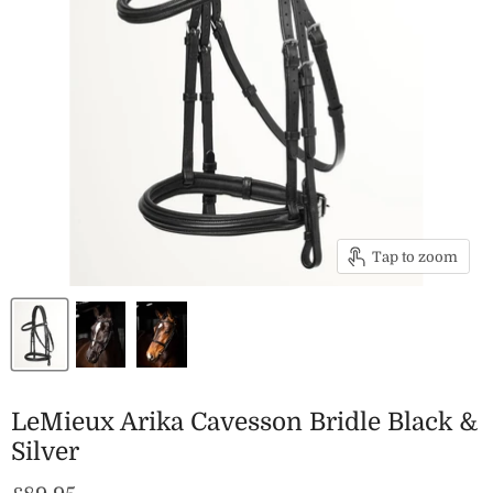
Tap to zoom
LeMieux Arika Cavesson Bridle Black &
Silver