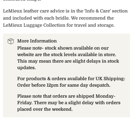
LeMieux leather care advice is in the 'Info & Care' section
and included with each bridle. We recommend the
LeMieux Luggage Collection for travel and storage.
More Information
Please note- stock shown available on our
website are the stock levels available in store.
This may mean there are slight delays in stock
updates.
For products & orders available for UK Shipping:
Order before 12pm for same day despatch.
Please note that orders are shipped Monday-
Friday. There may be a slight delay with orders
placed over the weekend.