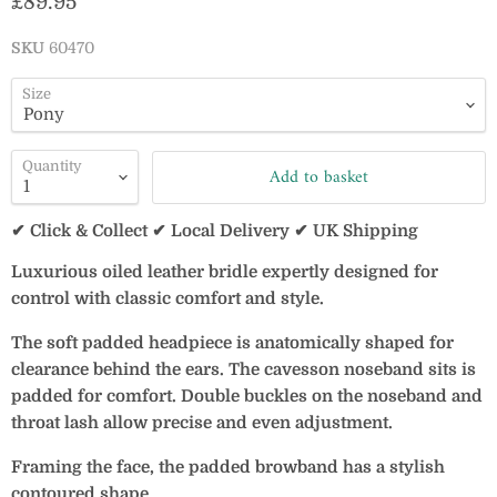
Current price
£89.95
SKU
60470
Size
Quantity
Add to basket
✔ Click & Collect ✔ Local Delivery ✔ UK Shipping
Luxurious oiled leather bridle expertly designed for
control with classic comfort and style.
The soft padded headpiece is anatomically shaped for
clearance behind the ears. The cavesson noseband sits is
padded for comfort. Double buckles on the noseband and
throat lash allow precise and even adjustment.
Framing the face, the padded browband has a stylish
contoured shape.