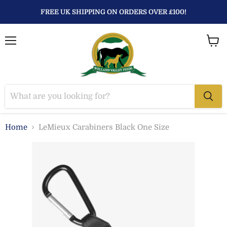
FREE UK SHIPPING ON ORDERS OVER £100!
Menu
View
baske
Home
LeMieux Carabiners Black One Size