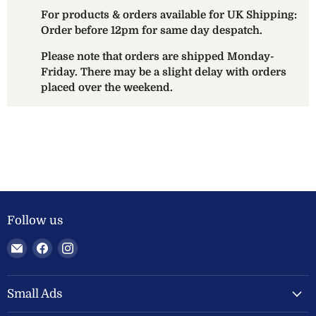
For products & orders available for UK Shipping:
Order before 12pm for same day despatch.
Please note that orders are shipped Monday-
Friday. There may be a slight delay with orders
placed over the weekend.
Follow us
Email
Find
Find
Welland
us
us
Valley
on
on
Feeds
Facebook
Instagram
Small Ads
Ltd