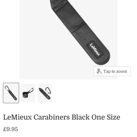
Tap to zoom
LeMieux Carabiners Black One Size
Current price
£9.95