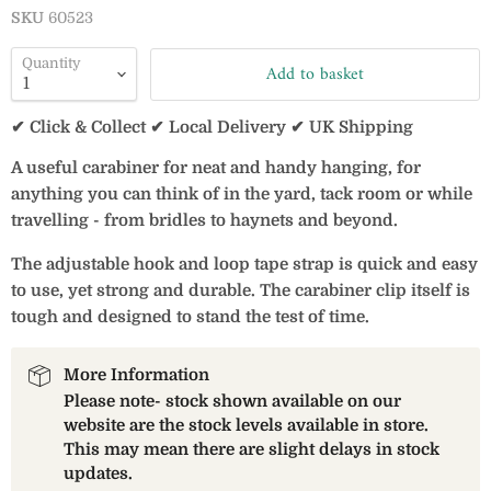
SKU
60523
Quantity
Add to basket
✔ Click & Collect ✔ Local Delivery ✔ UK Shipping
A useful carabiner for neat and handy hanging, for
anything you can think of in the yard, tack room or while
travelling - from bridles to haynets and beyond.
The adjustable hook and loop tape strap is quick and easy
to use, yet strong and durable. The carabiner clip itself is
tough and designed to stand the test of time.
More Information
Please note- stock shown available on our
website are the stock levels available in store.
This may mean there are slight delays in stock
updates.