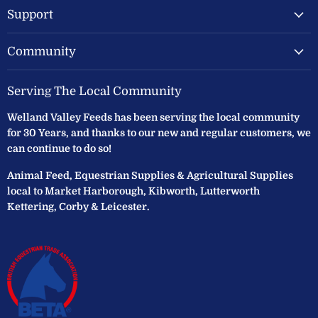
Support
Community
Serving The Local Community
Welland Valley Feeds has been serving the local community
for 30 Years, and thanks to our new and regular customers, we
can continue to do so!
Animal Feed, Equestrian Supplies & Agricultural Supplies
local to Market Harborough, Kibworth, Lutterworth
Kettering, Corby & Leicester.