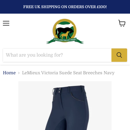
FREE UK SHIPPING ON ORDERS OVER £100!
Menu
View
baske
Home
LeMieux Victoria Suede Seat Breeches Navy