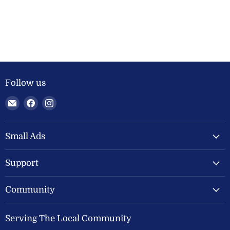
Follow us
Email
Find
Find
Welland
us
us
Valley
on
on
Feeds
Facebook
Instagram
Small Ads
Ltd
Support
Community
Serving The Local Community