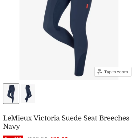
Tap to zoom
LeMieux Victoria Suede Seat Breeches
Navy