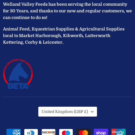
Welland Valley Feeds has been serving the local community
for 30 Years, and thanks to our new and regular customers, we
can continue to do so!
Animal Feed, Equestrian Supplies & Agricultural Supplies
local to Market Harborough, Kibworth, Lutterworth
Kettering, Corby & Leicester.
Country
United Kingdom
(GBP £)