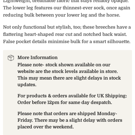
Lightweight, breathable fabric that stays reliably opaque.
The lower leg features our thinnest-ever sock, once again
reducing bulk between your lower leg and the horse.
Not only functional but stylish, too; these breeches have a
flattering heart-shaped rear cut and notched back waist.
False pocket details minimise bulk for a smart silhouette.
More Information
Please note- stock shown available on our
website are the stock levels available in store.
This may mean there are slight delays in stock
updates.
For products & orders available for UK Shipping:
Order before 12pm for same day despatch.
Please note that orders are shipped Monday-
Friday. There may be a slight delay with orders
placed over the weekend.