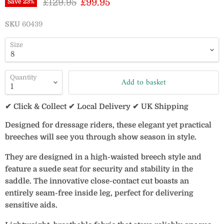
Original price
Current price
£129.95
£99.95
Save
23
%
SKU
60439
Size
Quantity
Add to basket
✔ Click & Collect ✔ Local Delivery ✔ UK Shipping
Designed for dressage riders, these elegant yet practical
breeches will see you through show season in style.
They are designed in a high-waisted breech style and
feature a suede seat for security and stability in the
saddle. The innovative close-contact cut boasts an
entirely seam-free inside leg, perfect for delivering
sensitive aids.