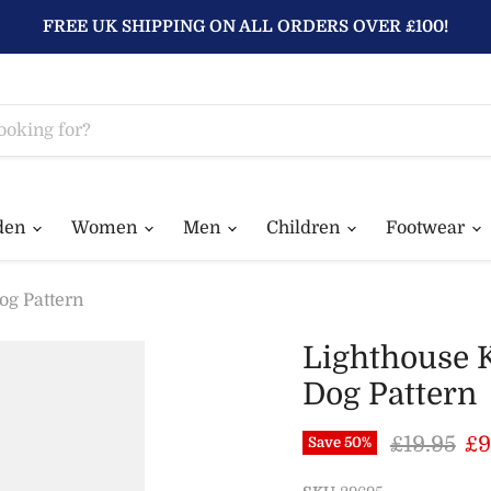
FREE UK SHIPPING ON ALL ORDERS OVER £100!
den
Women
Men
Children
Footwear
og Pattern
Lighthouse 
Dog Pattern
Original 
Cu
£19.95
£9
Save
50
%