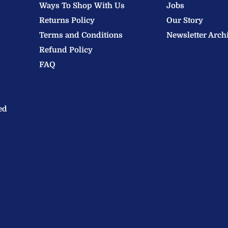
Ways To Shop With Us
Jobs
Returns Policy
Our Story
Terms and Conditions
Newsletter Arch
Refund Policy
FAQ
ed