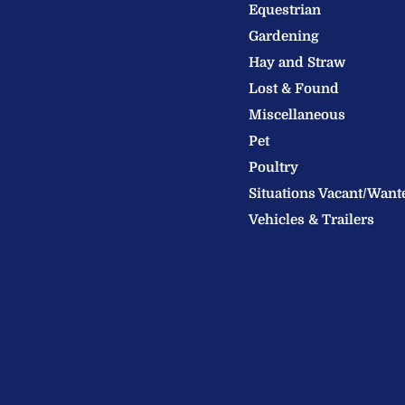
Welland
us
us
Equestrian
Valley
on
on
Gardening
Feeds
Facebook
Instagram
Hay and Straw
Ltd
Lost & Found
Miscellaneous
Pet
Poultry
Situations Vacant/Want
Vehicles & Trailers