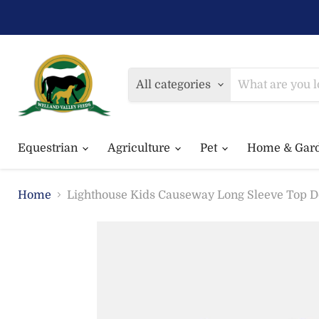
All categories
Equestrian
Agriculture
Pet
Home & Gar
Home
Lighthouse Kids Causeway Long Sleeve Top D