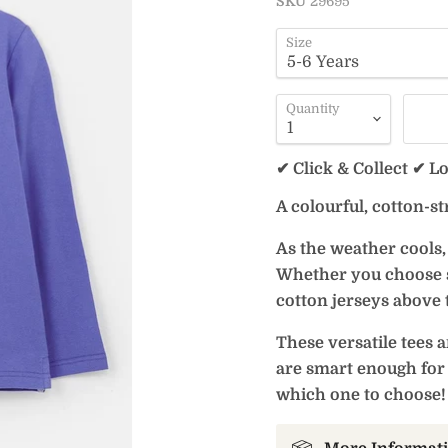
SKU
29695
Size
Quantity
✔ Click & Collect ✔ L
A colourful, cotton-st
As the weather cools, 
Whether you choose st
cotton jerseys above t
These versatile tees a
are smart enough for 
which one to choose!