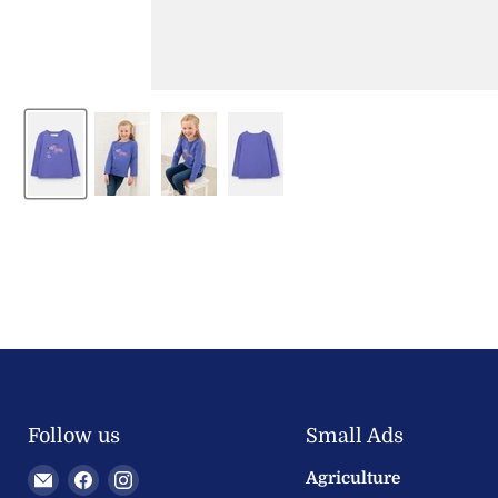
Follow us
Small Ads
Email
Find
Find
Agriculture