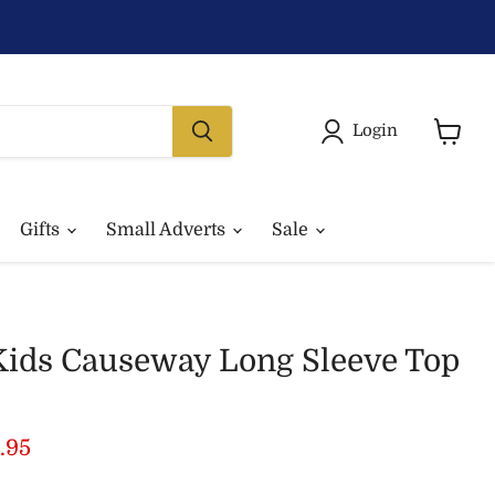
Login
View
basket
Gifts
Small Adverts
Sale
Kids Causeway Long Sleeve Top
price
rrent price
.95