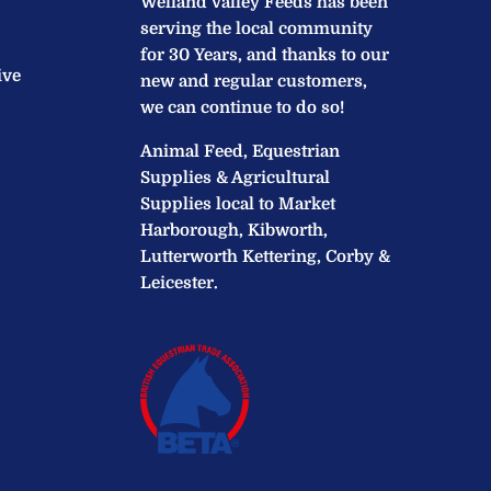
Welland Valley Feeds has been
serving the local community
for 30 Years, and thanks to our
ive
new and regular customers,
we can continue to do so!
Animal Feed, Equestrian
Supplies & Agricultural
Supplies local to Market
Harborough, Kibworth,
Lutterworth Kettering, Corby &
Leicester.