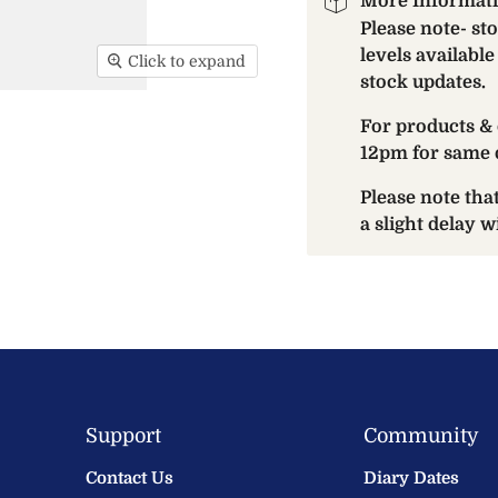
More Informat
Please note- st
levels available
Click to expand
stock updates.
For products & 
12pm for same 
Please note th
a slight delay 
Support
Community
Contact Us
Diary Dates