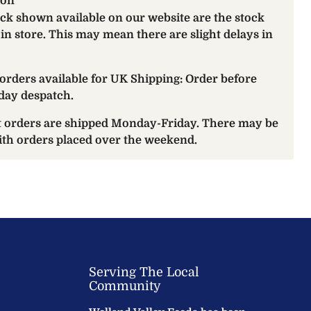
ion
ock shown available on our website are the stock
 in store. This may mean there are slight delays in
orders available for UK Shipping: Order before
day despatch.
at orders are shipped Monday-Friday. There may be
with orders placed over the weekend.
Serving The Local
Community