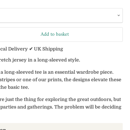
Add to basket
ocal Delivery ✔ UK Shipping
retch jersey in a long-sleeved style.
a long-sleeved tee is an essential wardrobe piece.
ripes or one of our prints, the designs elevate these
he basic tee.
re just the thing for exploring the great outdoors, but
parties and gatherings. The problem will be deciding