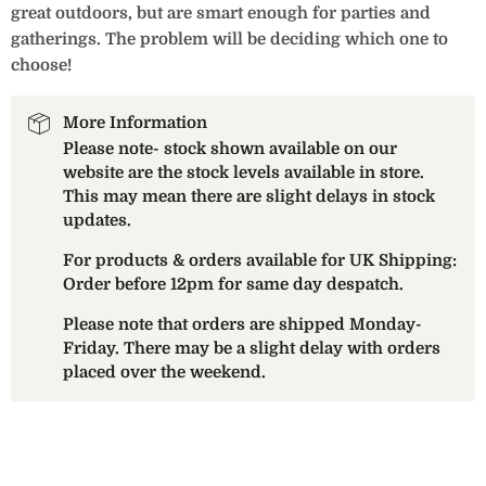
great outdoors, but are smart enough for parties and
gatherings. The problem will be deciding which one to
choose!
More Information
Please note- stock shown available on our
website are the stock levels available in store.
This may mean there are slight delays in stock
updates.
For products & orders available for UK Shipping:
Order before 12pm for same day despatch.
Please note that orders are shipped Monday-
Friday. There may be a slight delay with orders
placed over the weekend.