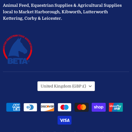
Animal Feed, Equestrian Supplies & Agricultural Supplies
local to Market Harborough, Kibworth, Lutterworth
Kettering, Corby & Leicester.
Country
United Kingdom
(GBP £)