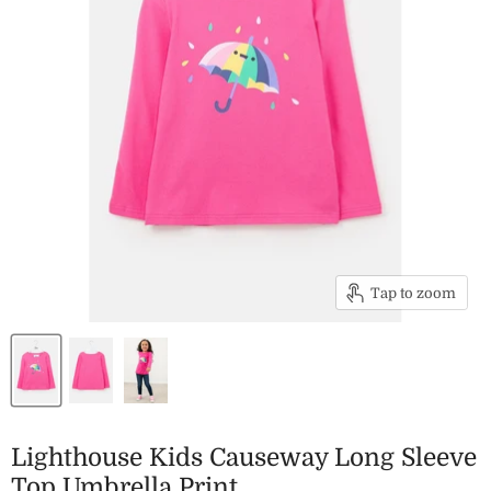
Tap to zoom
Lighthouse Kids Causeway Long Sleeve
Top Umbrella Print