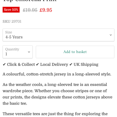
Original price
Current price
£19.95
£9.95
Save
50
%
SKU
29701
Size
Quantity
Add to basket
✔ Click & Collect ✔ Local Delivery ✔ UK Shipping
A colourful, cotton-stretch jersey in a long-sleeved style.
As the weather cools, a long-sleeved tee is an essential
wardrobe piece. Whether you choose stripes or one of
our prints, the designs elevate these cotton jerseys above
the basic tee.
These versatile tees are just the thing for exploring the