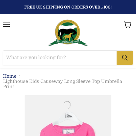
FREE UK SHIPPING ON ORDERS OVER £100!
Menu
View
baske
Home
Lighthouse Kids Causeway Long Sleeve Top Umbrella
Print