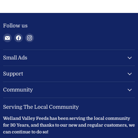
Follow us
Email
Find
Find
Welland
us
us
Valley
on
on
Feeds
Facebook
Instagram
Small Ads
Ltd
Support
Community
Serving The Local Community
Welland Valley Feeds has been serving the local community
for 30 Years, and thanks to our new and regular customers, we
can continue to do so!