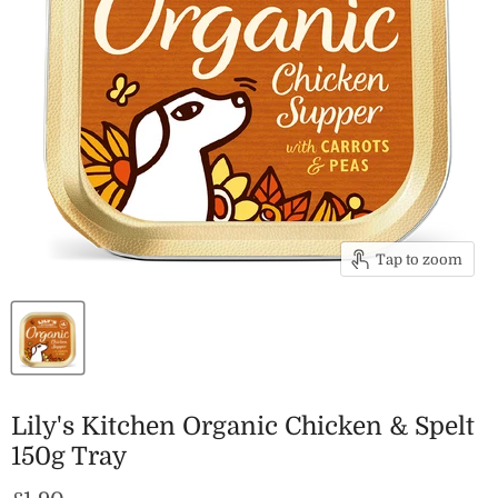
Tap to zoom
Lily's Kitchen Organic Chicken & Spelt
150g Tray