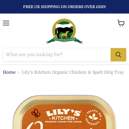
FREE UK SHIPPING ON ORDERS OVER £100!
Menu
View
baske
Home
Lily's Kitchen Organic Chicken & Spelt 150g Tray