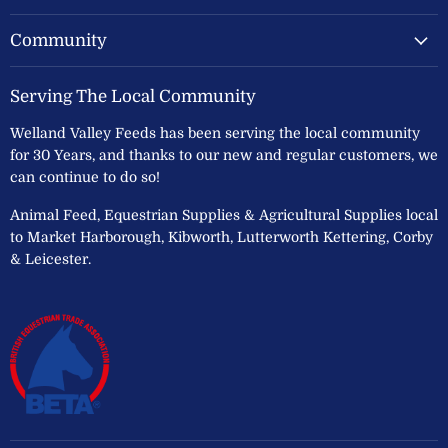
Community
Serving The Local Community
Welland Valley Feeds has been serving the local community
for 30 Years, and thanks to our new and regular customers, we
can continue to do so!
Animal Feed, Equestrian Supplies & Agricultural Supplies local
to Market Harborough, Kibworth, Lutterworth Kettering, Corby
& Leicester.