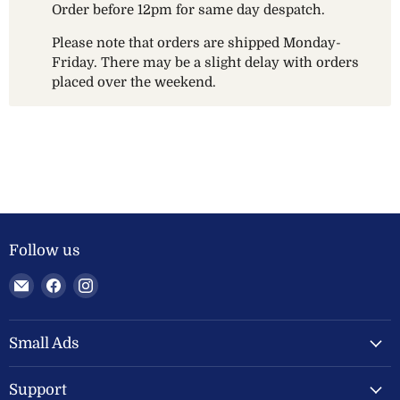
Order before 12pm for same day despatch.
Please note that orders are shipped Monday-
Friday. There may be a slight delay with orders
placed over the weekend.
Follow us
Email
Find
Find
Welland
us
us
Valley
on
on
Feeds
Facebook
Instagram
Small Ads
Ltd
Support