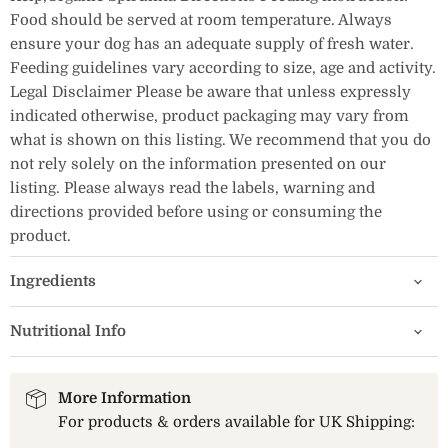
Food should be served at room temperature. Always
ensure your dog has an adequate supply of fresh water.
Feeding guidelines vary according to size, age and activity.
Legal Disclaimer Please be aware that unless expressly
indicated otherwise, product packaging may vary from
what is shown on this listing. We recommend that you do
not rely solely on the information presented on our
listing. Please always read the labels, warning and
directions provided before using or consuming the
product.
Ingredients
Nutritional Info
More Information
For products & orders available for UK Shipping: