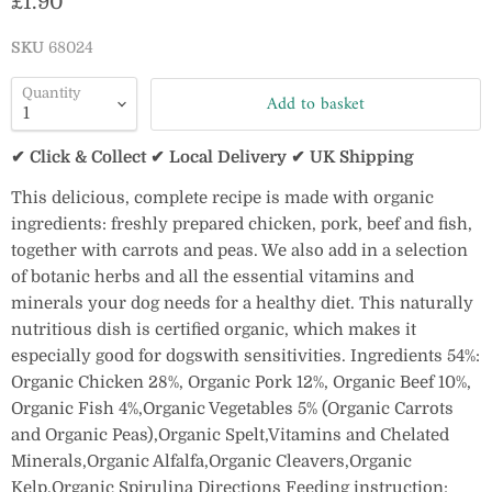
Current price
£1.90
SKU
68024
Quantity
Add to basket
✔ Click & Collect ✔ Local Delivery ✔ UK Shipping
This delicious, complete recipe is made with organic
ingredients: freshly prepared chicken, pork, beef and fish,
together with carrots and peas. We also add in a selection
of botanic herbs and all the essential vitamins and
minerals your dog needs for a healthy diet. This naturally
nutritious dish is certified organic, which makes it
especially good for dogswith sensitivities. Ingredients 54%:
Organic Chicken 28%, Organic Pork 12%, Organic Beef 10%,
Organic Fish 4%,Organic Vegetables 5% (Organic Carrots
and Organic Peas),Organic Spelt,Vitamins and Chelated
Minerals,Organic Alfalfa,Organic Cleavers,Organic
Kelp,Organic Spirulina Directions Feeding instruction: