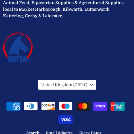
Animal Feed, Equestrian Supplies & Agricultural Supplies
local to Market Harborough, Kibworth, Lutterworth
Kettering, Corby & Leicester.
Country
United Kingdom
(GBP £)
Search
Small Adverts
Diary Dates