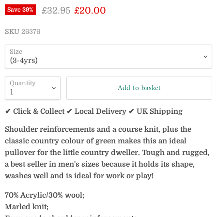
Original price
Current price
£32.95
£20.00
Save
39
%
SKU
26376
Size
Quantity
Add to basket
✔ Click & Collect ✔ Local Delivery ✔ UK Shipping
Shoulder reinforcements and a course knit, plus the
classic country colour of green makes this an ideal
pullover for the little country dweller. Tough and rugged,
a best seller in men's sizes because it holds its shape,
washes well and is ideal for work or play!
70% Acrylic/30% wool;
Marled knit;