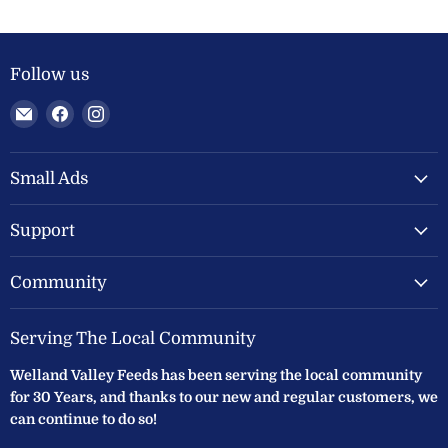
Follow us
Email
Find
Find
Welland
us
us
Valley
on
on
Feeds
Facebook
Instagram
Small Ads
Ltd
Support
Community
Serving The Local Community
Welland Valley Feeds has been serving the local community
for 30 Years, and thanks to our new and regular customers, we
can continue to do so!