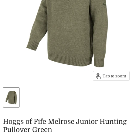
Tap to zoom
Hoggs of Fife Melrose Junior Hunting
Pullover Green