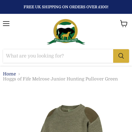
FREE UK SHIPPING ON ORDERS OVER £100!
Menu
View
baske
Home
Hoggs of Fife Melrose Junior Hunting Pullover Green