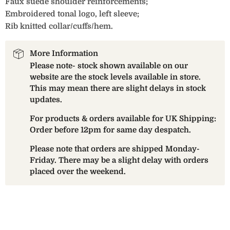
Faux suede shoulder reinforcements;
Embroidered tonal logo, left sleeve;
Rib knitted collar/cuffs/hem.
More Information
Please note- stock shown available on our
website are the stock levels available in store.
This may mean there are slight delays in stock
updates.
For products & orders available for UK Shipping:
Order before 12pm for same day despatch.
Please note that orders are shipped Monday-
Friday. There may be a slight delay with orders
placed over the weekend.