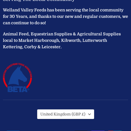
Welland Valley Feeds has been serving the local community
for 30 Years, and thanks to our new and regular customers, we
can continue to do so!
Animal Feed, Equestrian Supplies & Agricultural Supplies
local to Market Harborough, Kibworth, Lutterworth
Kettering, Corby & Leicester.
Country
United Kingdom
(GBP £)