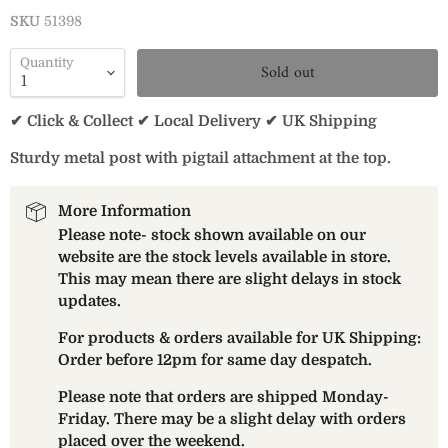
SKU
51398
Quantity
Sold out
✔ Click & Collect ✔ Local Delivery ✔ UK Shipping
Sturdy metal post with pigtail attachment at the top.
More Information
Please note- stock shown available on our
website are the stock levels available in store.
This may mean there are slight delays in stock
updates.
For products & orders available for UK Shipping:
Order before 12pm for same day despatch.
Please note that orders are shipped Monday-
Friday. There may be a slight delay with orders
placed over the weekend.