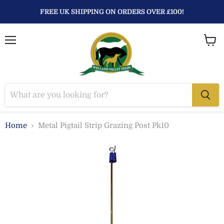
FREE UK SHIPPING ON ORDERS OVER £100!
Menu
View
baske
Home
Metal Pigtail Strip Grazing Post Pk10