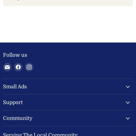
Follow us
Email
Find
Find
Welland
us
us
Valley
on
on
Feeds
Facebook
Instagram
Small Ads
Ltd
Support
Community
Serving The Local Community