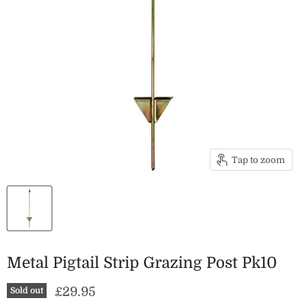
Tap to zoom
Metal Pigtail Strip Grazing Post Pk10
Current price
£29.95
Sold out