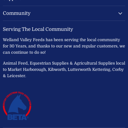
Community
Serving The Local Community
Welland Valley Feeds has been serving the local community
for 30 Years, and thanks to our new and regular customers, we
can continue to do so!
Animal Feed, Equestrian Supplies & Agricultural Supplies local
to Market Harborough, Kibworth, Lutterworth Kettering, Corby
& Leicester.