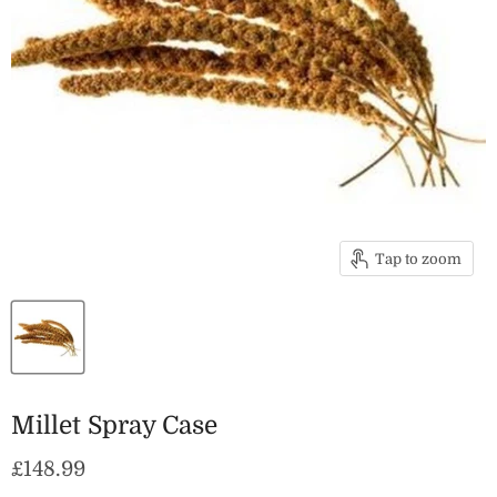
Tap to zoom
Millet Spray Case
Current price
£148.99