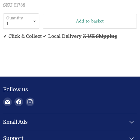
SKU
91788
Quantity
Add to basket
✔ Click & Collect ✔ Local Delivery
X UK Shipping
Follow us
Email
Find
Find
Welland
us
us
Valley
on
on
Feeds
Facebook
Instagram
Small Ads
Ltd
Support