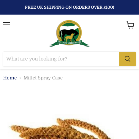
FREE UK SHIPPING ON ORDERS OVER £100!
Menu
View
baske
Home
Millet Spray Case