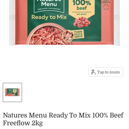
Tap to zoom
Natures Menu Ready To Mix 100% Beef
Freeflow 2kg