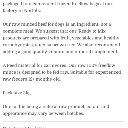
packaged into convenient frozen freeflow bags at our
factory in Norfolk.
Our raw minced beef for dogs is an ingredient, not a
complete meal. We suggest that our 'Ready to Mix'
products are prepared with fruit, vegetables and healthy
carbohydrates, such as brown rice. We also recommend
adding a good quality vitamin and mineral supplement.
A Feed material for carnivores. Our raw 100% freeflow
mince is designed to be fed raw. Suitable for experienced
raw feeders 12+ months old.
Pack size 2kg.
Due to this being a natural raw product, colour and
appearance may vary between batches.