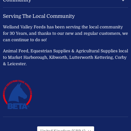
Serving The Local Community
Welland Valley Feeds has been serving the local community
for 30 Years, and thanks to our new and regular customers, we
can continue to do so!
Animal Feed, Equestrian Supplies & Agricultural Supplies local
to Market Harborough, Kibworth, Lutterworth Kettering, Corby
& Leicester.
Country