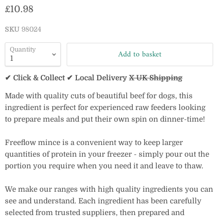
Current price
£10.98
SKU
98024
Quantity
Add to basket
✔ Click & Collect ✔ Local Delivery
X UK Shipping
Made with quality cuts of beautiful beef for dogs, this
ingredient is perfect for experienced raw feeders looking
to prepare meals and put their own spin on dinner-time!
Freeflow mince is a convenient way to keep larger
quantities of protein in your freezer - simply pour out the
portion you require when you need it and leave to thaw.
We make our ranges with high quality ingredients you can
see and understand. Each ingredient has been carefully
selected from trusted suppliers, then prepared and