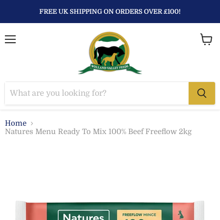
FREE UK SHIPPING ON ORDERS OVER £100!
Menu
View
baske
Home
Natures Menu Ready To Mix 100% Beef Freeflow 2kg