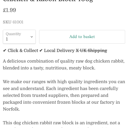
Current price
£1.99
SKU
61001
Quantity
Add to basket
✔ Click & Collect ✔ Local Delivery
X UK Shipping
A delicious combination of quality raw dog chicken rabbit,
blended into a tasty, nutritious, meaty block.
We make our ranges with high quality ingredients you can
see and understand. Each ingredient has been carefully
selected from trusted suppliers, then prepared and
packaged into convenient frozen blocks at our factory in
Norfolk.
This dog chicken rabbit raw block is an ingredient, not a