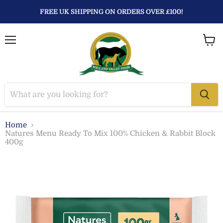
FREE UK SHIPPING ON ORDERS OVER £100!
Menu
View
baske
Home
Natures Menu Ready To Mix 100% Chicken & Rabbit Block
400g