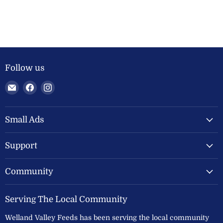
Follow us
Email
Find
Find
Welland
us
us
Valley
on
on
Feeds
Facebook
Instagram
Small Ads
Ltd
Support
Community
Serving The Local Community
Welland Valley Feeds has been serving the local community