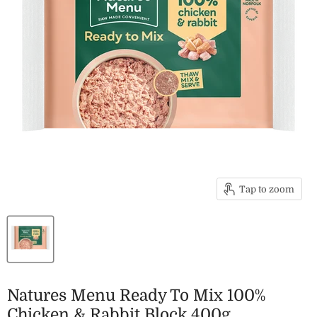
Tap to zoom
Natures Menu Ready To Mix 100%
Chicken & Rabbit Block 400g