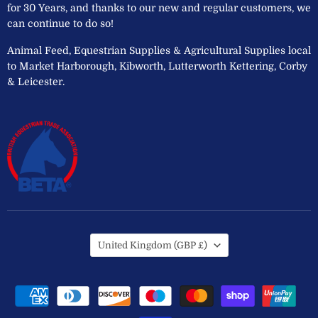
for 30 Years, and thanks to our new and regular customers, we
can continue to do so!
Animal Feed, Equestrian Supplies & Agricultural Supplies local
to Market Harborough, Kibworth, Lutterworth Kettering, Corby
& Leicester.
Country
United Kingdom
(GBP £)