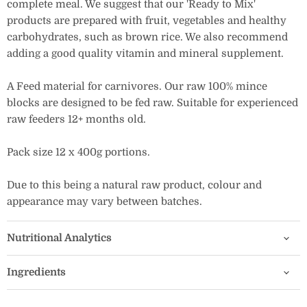
complete meal. We suggest that our 'Ready to Mix'
products are prepared with fruit, vegetables and healthy
carbohydrates, such as brown rice. We also recommend
adding a good quality vitamin and mineral supplement.
A Feed material for carnivores. Our raw 100% mince
blocks are designed to be fed raw. Suitable for experienced
raw feeders 12+ months old.
Pack size 12 x 400g portions.
Due to this being a natural raw product, colour and
appearance may vary between batches.
Nutritional Analytics
Ingredients