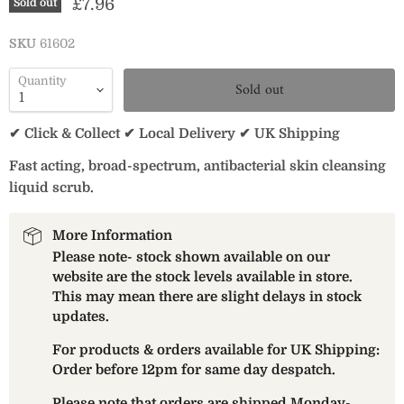
Current price
£7.96
Sold out
SKU
61602
Quantity
Sold out
✔ Click & Collect ✔ Local Delivery ✔ UK Shipping
Fast acting, broad-spectrum, antibacterial skin cleansing
liquid scrub.
More Information
Please note- stock shown available on our
website are the stock levels available in store.
This may mean there are slight delays in stock
updates.
For products & orders available for UK Shipping:
Order before 12pm for same day despatch.
Please note that orders are shipped Monday-