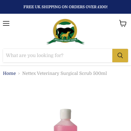
FREE UK SHIPPING ON ORDERS OVER £100!
Menu
View
baske
Home
Nettex Veterinary Surgical Scrub 500ml