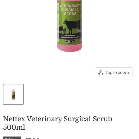
Tap to zoom
Nettex Veterinary Surgical Scrub
500ml