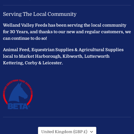
Serving The Local Community
Welland Valley Feeds has been serving the local community
for 30 Years, and thanks to our new and regular customers, we
can continue to do so!
Animal Feed, Equestrian Supplies & Agricultural Supplies
local to Market Harborough, Kibworth, Lutterworth
Kettering, Corby & Leicester.
Country
United Kingdom
(GBP £)