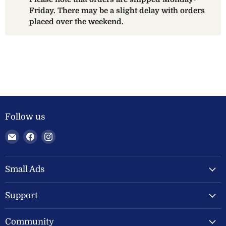
Friday. There may be a slight delay with orders
placed over the weekend.
Follow us
Email
Find
Find
Welland
us
us
Valley
on
on
Feeds
Facebook
Instagram
Small Ads
Ltd
Support
Community