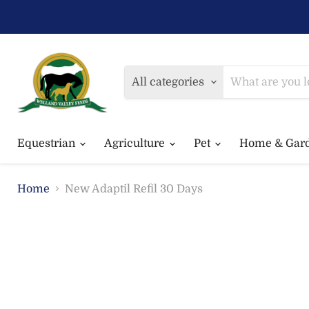
All categories
Equestrian
Agriculture
Pet
Home & Gar
Home
New Adaptil Refil 30 Days