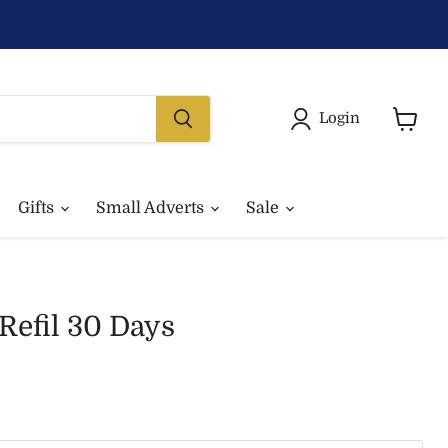
Login
View
basket
Gifts
Small Adverts
Sale
Refil 30 Days