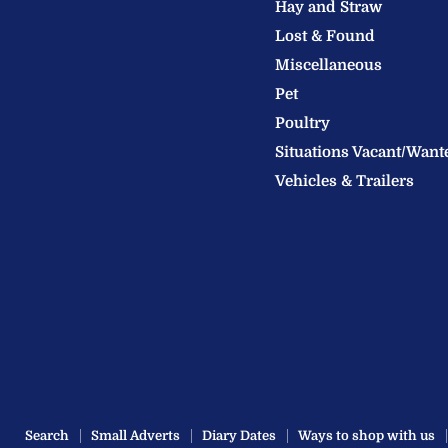
Hay and Straw
Ltd
Lost & Found
Miscellaneous
Pet
Poultry
Situations Vacant/Want
Vehicles & Trailers
Search
Small Adverts
Diary Dates
Ways to shop with us