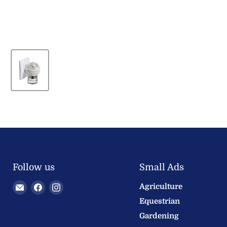
Follow us
Small Ads
Email
Find
Find
Agriculture
Welland
us
us
Equestrian
Valley
on
on
Gardening
Feeds
Facebook
Instagram