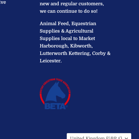
ive
new and regular customers,
we can continue to do so!
Animal Feed, Equestrian
Supplies & Agricultural
Supplies local to Market
Harborough, Kibworth,
Lutterworth Kettering, Corby &
Leicester.
Country
United Kingdom
(GBP £)