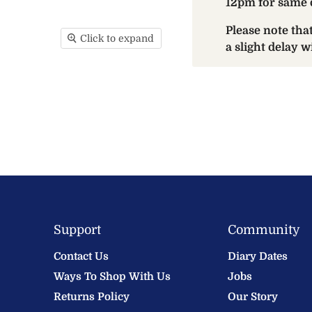
12pm for same 
Please note th
Click to expand
a slight delay 
Support
Community
Contact Us
Diary Dates
Ways To Shop With Us
Jobs
Returns Policy
Our Story