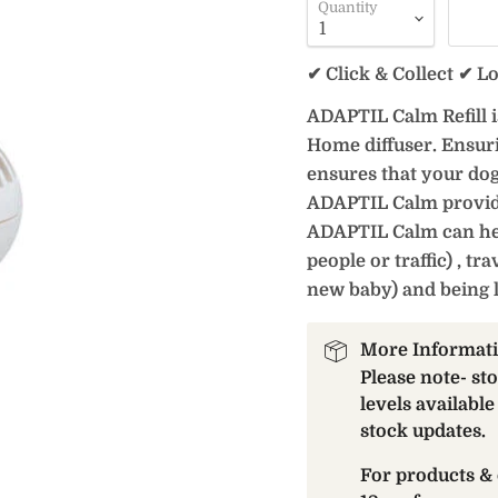
Quantity
✔ Click & Collect ✔ L
ADAPTIL Calm Refill 
Home diffuser. Ensurin
ensures that your dog
ADAPTIL Calm provides
ADAPTIL Calm can help
people or traffic) , t
new baby) and being 
More Informat
Please note- st
levels available
stock updates.
For products & 