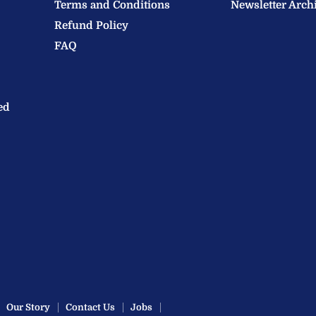
Terms and Conditions
Newsletter Arch
Refund Policy
FAQ
ed
Our Story
Contact Us
Jobs