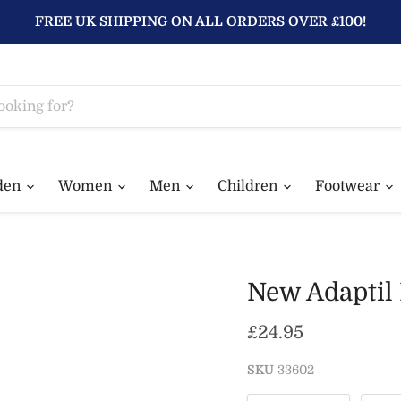
FREE UK SHIPPING ON ALL ORDERS OVER £100!
den
Women
Men
Children
Footwear
New Adaptil 
Current price
£24.95
SKU
33602