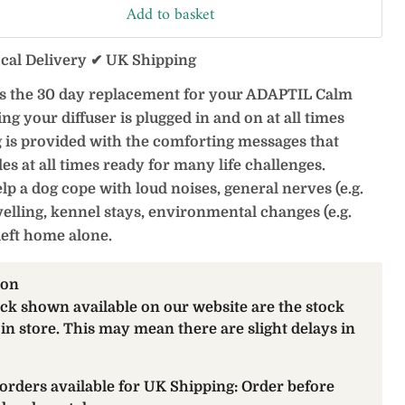
Add to basket
ocal Delivery ✔ UK Shipping
is the 30 day replacement for your ADAPTIL Calm
g your diffuser is plugged in and on at all times
 is provided with the comforting messages that
 at all times ready for many life challenges.
 a dog cope with loud noises, general nerves (e.g.
ravelling, kennel stays, environmental changes (e.g.
left home alone.
ion
ock shown available on our website are the stock
 in store. This may mean there are slight delays in
orders available for UK Shipping: Order before