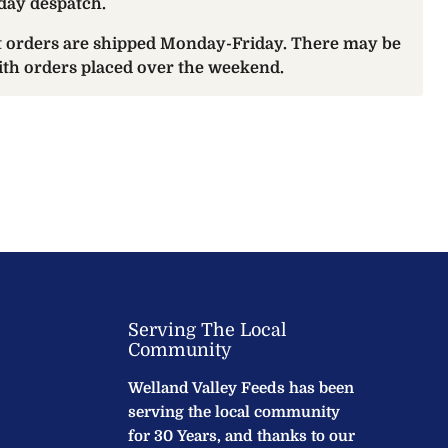
day despatch.
at orders are shipped Monday-Friday. There may be
with orders placed over the weekend.
Serving The Local
Community
Welland Valley Feeds has been
serving the local community
for 30 Years, and thanks to our