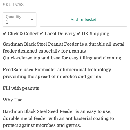
SKU
15753
Quantity
Add to basket
✔ Click & Collect ✔ Local Delivery ✔ UK Shipping
Gardman Black Steel Peanut Feeder is a durable all metal
feeder designed especially for peanuts
Quick-release top and base for easy filling and cleaning
FeedSafe uses Biomaster antimicrobial technology
preventing the spread of microbes and germs
Fill with peanuts
Why Use
Gardman Black Steel Seed Feeder is an easy to use,
durable metal feeder with an antibacterial coating to
protect against microbes and germs.