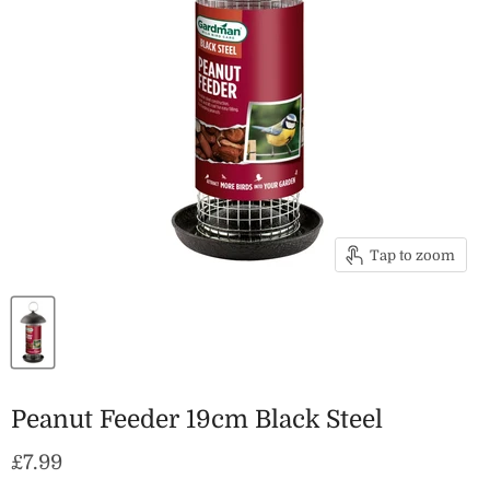
Tap to zoom
Peanut Feeder 19cm Black Steel
Current price
£7.99