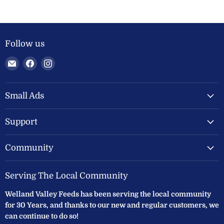
Follow us
Email
Find
Find
Welland
us
us
Valley
on
on
Feeds
Facebook
Instagram
Small Ads
Ltd
Support
Community
Serving The Local Community
Welland Valley Feeds has been serving the local community
for 30 Years, and thanks to our new and regular customers, we
can continue to do so!