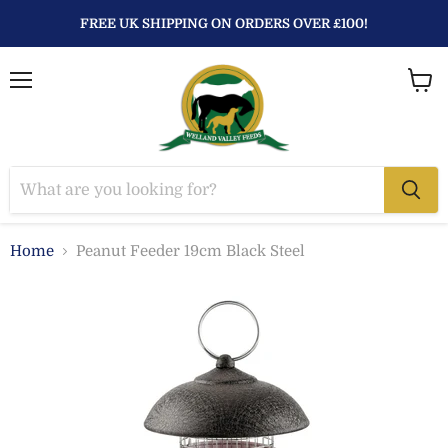
FREE UK SHIPPING ON ORDERS OVER £100!
Menu
View
baske
Home
Peanut Feeder 19cm Black Steel