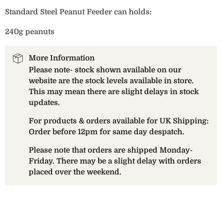
Standard Steel Peanut Feeder can holds:
240g peanuts
More Information
Please note- stock shown available on our
website are the stock levels available in store.
This may mean there are slight delays in stock
updates.
For products & orders available for UK Shipping:
Order before 12pm for same day despatch.
Please note that orders are shipped Monday-
Friday. There may be a slight delay with orders
placed over the weekend.