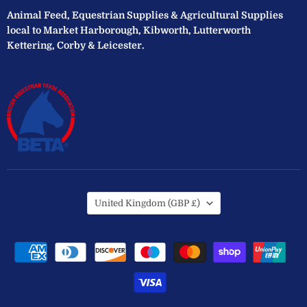
Animal Feed, Equestrian Supplies & Agricultural Supplies
local to Market Harborough, Kibworth, Lutterworth
Kettering, Corby & Leicester.
Country
United Kingdom
(GBP £)