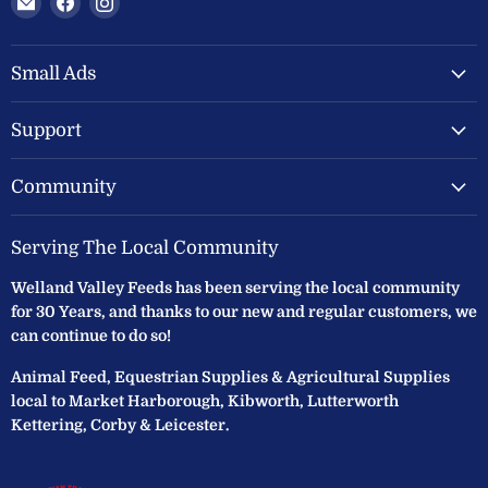
Welland
us
us
Valley
on
on
Feeds
Facebook
Instagram
Small Ads
Ltd
Support
Community
Serving The Local Community
Welland Valley Feeds has been serving the local community
for 30 Years, and thanks to our new and regular customers, we
can continue to do so!
Animal Feed, Equestrian Supplies & Agricultural Supplies
local to Market Harborough, Kibworth, Lutterworth
Kettering, Corby & Leicester.