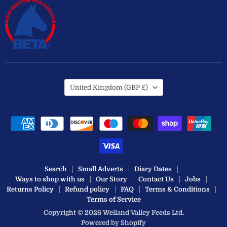
Country
United Kingdom
(GBP £)
Search
Small Adverts
Diary Dates
Ways to shop with us
Our Story
Contact Us
Jobs
Returns Policy
Refund policy
FAQ
Terms & Conditions
Terms of Service
Copyright © 2026 Welland Valley Feeds Ltd.
Powered by Shopify