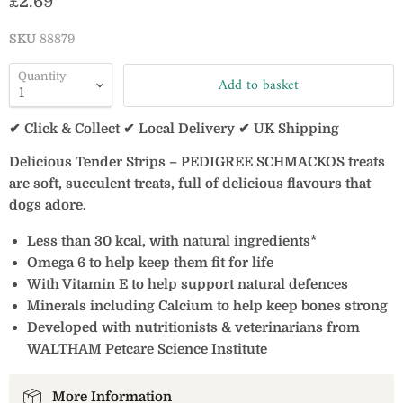
Current price
£2.69
SKU
88879
Quantity
Add to basket
✔ Click & Collect ✔ Local Delivery ✔ UK Shipping
Delicious Tender Strips – PEDIGREE SCHMACKOS treats
are soft, succulent treats, full of delicious flavours that
dogs adore.
Less than 30 kcal, with natural ingredients*
Omega 6 to help keep them fit for life
With Vitamin E to help support natural defences
Minerals including Calcium to help keep bones strong
Developed with nutritionists & veterinarians from
WALTHAM Petcare Science Institute
More Information