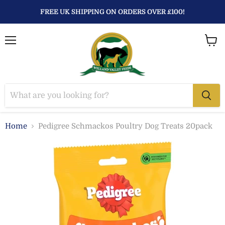
FREE UK SHIPPING ON ORDERS OVER £100!
Menu
View
baske
Home
Pedigree Schmackos Poultry Dog Treats 20pack