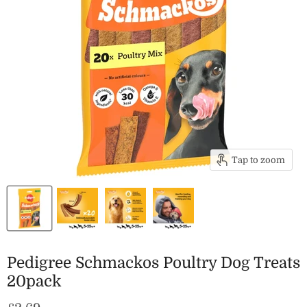
Tap to zoom
Pedigree Schmackos Poultry Dog Treats
20pack