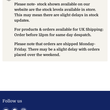
Please note- stock shown available on our
website are the stock levels available in store.
This may mean there are slight delays in stock
updates.
For products & orders available for UK Shipping:
Order before 12pm for same day despatch.
Please note that orders are shipped Monday-
Friday. There may be a slight delay with orders
placed over the weekend.
Follow us
Email
Find
Find