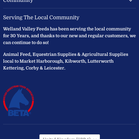
Community
Serving The Local Community
Welland Valley Feeds has been serving the local community
for 30 Years, and thanks to our new and regular customers, we
can continue to do so!
Animal Feed, Equestrian Supplies & Agricultural Supplies
local to Market Harborough, Kibworth, Lutterworth
Kettering, Corby & Leicester.
Country