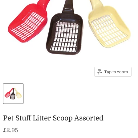
Tap to zoom
Pet Stuff Litter Scoop Assorted
Current price
£2.95