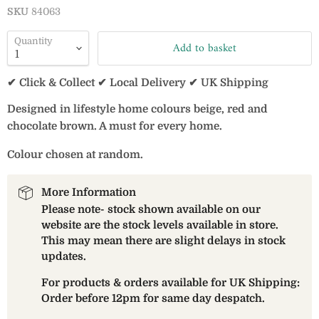
SKU
84063
Quantity
Add to basket
✔ Click & Collect ✔ Local Delivery ✔ UK Shipping
Designed in lifestyle home colours beige, red and
chocolate brown. A must for every home.
Colour chosen at random.
More Information
Please note- stock shown available on our
website are the stock levels available in store.
This may mean there are slight delays in stock
updates.
For products & orders available for UK Shipping:
Order before 12pm for same day despatch.