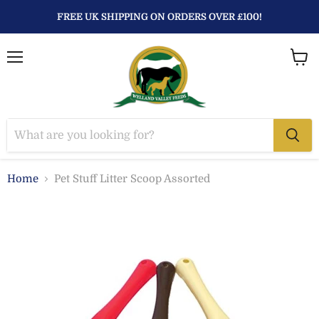
FREE UK SHIPPING ON ORDERS OVER £100!
Menu
View
baske
Home
Pet Stuff Litter Scoop Assorted