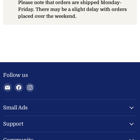
Please note that orders are shipped Monday-
Friday. There may be a slight delay with orders
placed over the weekend.
Follow us
Email
Find
Find
Welland
us
us
Valley
on
on
Feeds
Facebook
Instagram
Small Ads
Ltd
Support