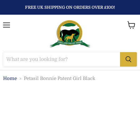
FREE UK SHIPPING ON ORDERS OVER £100!
Menu
View
baske
Home
Petasil Bonnie Patent Girl Black