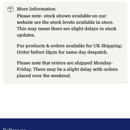
More Information
Please note- stock shown available on our
website are the stock levels available in store.
This may mean there are slight delays in stock
updates.
For products & orders available for UK Shipping:
Order before 12pm for same day despatch.
Please note that orders are shipped Monday-
Friday. There may be a slight delay with orders
placed over the weekend.