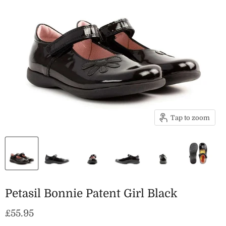
Tap to zoom
Petasil Bonnie Patent Girl Black
Current price
£55.95