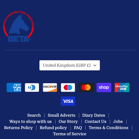
Country
United Kingdom
(GBP £)
Search
Small Adverts
Diary Dates
Ways to shop with us
Our Story
Contact Us
Jobs
Returns Policy
Refund policy
FAQ
Terms & Conditions
Terms of Service