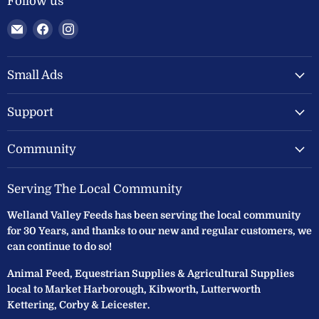
Follow us
Email
Find
Find
Welland
us
us
Valley
on
on
Feeds
Facebook
Instagram
Small Ads
Ltd
Support
Community
Serving The Local Community
Welland Valley Feeds has been serving the local community
for 30 Years, and thanks to our new and regular customers, we
can continue to do so!
Animal Feed, Equestrian Supplies & Agricultural Supplies
local to Market Harborough, Kibworth, Lutterworth
Kettering, Corby & Leicester.