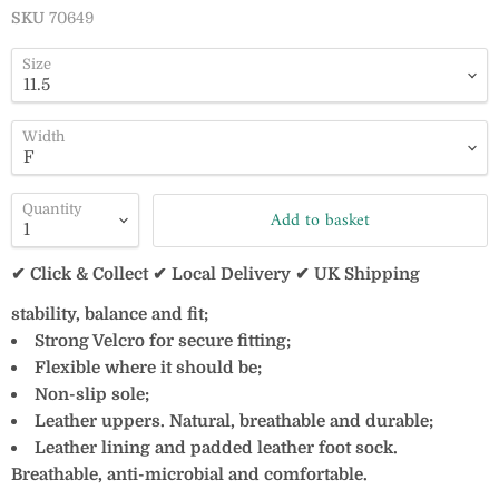
SKU
70649
Size
Width
Quantity
Add to basket
✔ Click & Collect ✔ Local Delivery ✔ UK Shipping
stability, balance and fit;
Strong Velcro for secure fitting;
Flexible where it should be;
Non-slip sole;
Leather uppers. Natural, breathable and durable;
Leather lining and padded leather foot sock.
Breathable, anti-microbial and comfortable.